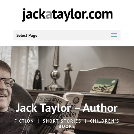
Select Page
Jack Taylor – Author
FICTION | SHORT STORIES | CHILDREN’S
BOOKS