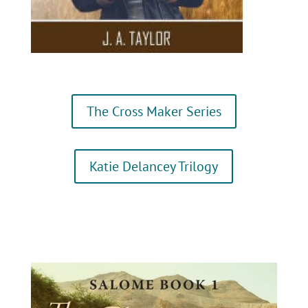
The Cross Maker Series
Katie Delancey Trilogy