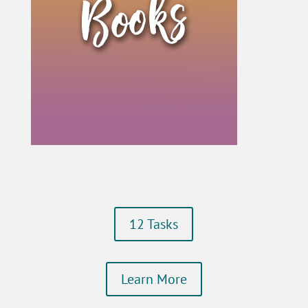
12 Tasks
Learn More