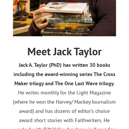
Meet Jack Taylor
Jack A. Taylor (PhD) has written 30 books
including the award-winning series The Cross
Maker trilogy and The One Last Wave trilogy.
He writes monthly for the Light Magazine
(where he won the Harvey/ Mackey Journalism
award) and has dozens of editor’s choice
award short stories with Faithwriters. He