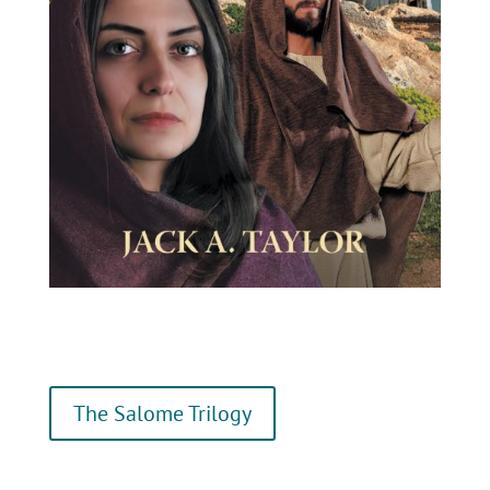
The Salome Trilogy