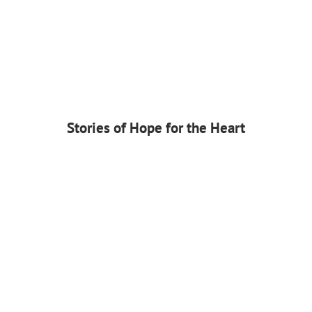
Stories of Hope for the Heart