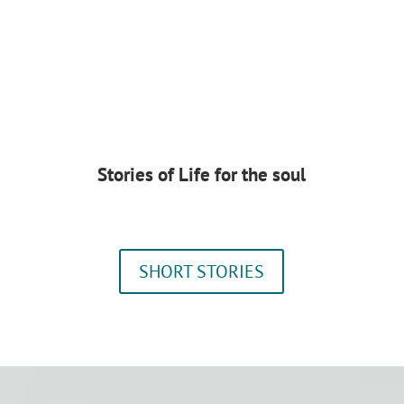
Stories of Life for the soul
SHORT STORIES