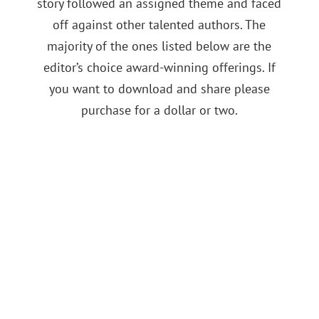
story followed an assigned theme and faced
off against other talented authors. The
majority of the ones listed below are the
editor’s choice award-winning offerings. If
you want to download and share please
purchase for a dollar or two.