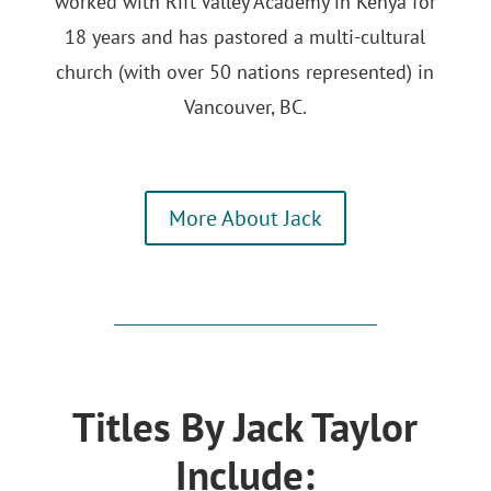
worked with Rift Valley Academy in Kenya for
18 years and has pastored a multi-cultural
church (with over 50 nations represented) in
Vancouver, BC.
More About Jack
Titles By Jack Taylor
Include: