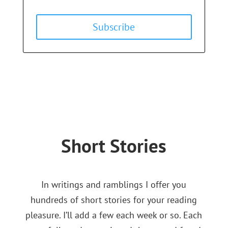
Subscribe
Short Stories
In writings and ramblings I offer you
hundreds of short stories for your reading
pleasure. I’ll add a few each week or so. Each