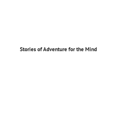
Stories of Adventure for the Mind