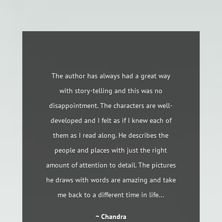
The author has always had a great way
with story-telling and this was no
disappointment. The characters are well-
developed and I felt as if I knew each of
them as I read along. He describes the
people and places with just the right
amount of attention to detail. The pictures
he draws with words are amazing and take
me back to a different time in life...
~ Chandra