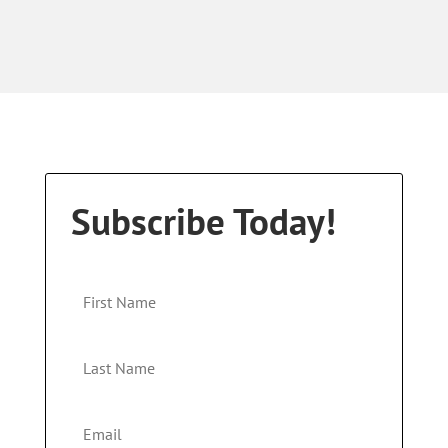
Subscribe Today!