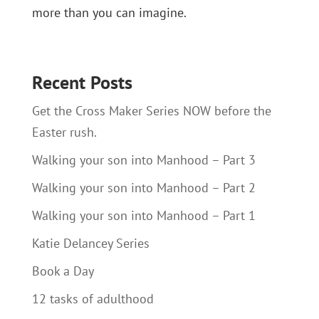
more than you can imagine.
Recent Posts
Get the Cross Maker Series NOW before the
Easter rush.
Walking your son into Manhood – Part 3
Walking your son into Manhood – Part 2
Walking your son into Manhood – Part 1
Katie Delancey Series
Book a Day
12 tasks of adulthood