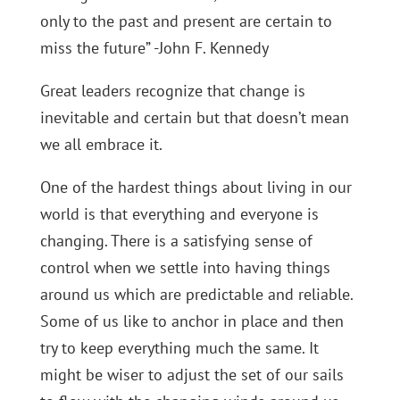
only to the past and present are certain to
miss the future” -John F. Kennedy
Great leaders recognize that change is
inevitable and certain but that doesn’t mean
we all embrace it.
One of the hardest things about living in our
world is that everything and everyone is
changing. There is a satisfying sense of
control when we settle into having things
around us which are predictable and reliable.
Some of us like to anchor in place and then
try to keep everything much the same. It
might be wiser to adjust the set of our sails