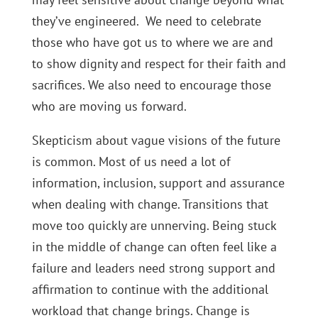
they’ve engineered. We need to celebrate
those who have got us to where we are and
to show dignity and respect for their faith and
sacrifices. We also need to encourage those
who are moving us forward.
Skepticism about vague visions of the future
is common. Most of us need a lot of
information, inclusion, support and assurance
when dealing with change. Transitions that
move too quickly are unnerving. Being stuck
in the middle of change can often feel like a
failure and leaders need strong support and
affirmation to continue with the additional
workload that change brings. Change is