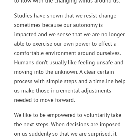
to flow with the changing winds around us.
Studies have shown that we resist change
sometimes because our autonomy is
impacted and we sense that we are no longer
able to exercise our own power to effect a
comfortable environment around ourselves.
Humans don’t usually like feeling unsafe and
moving into the unknown. A clear certain
process with simple steps and a timeline help
us make those incremental adjustments
needed to move forward.
We like to be empowered to voluntarily take
the next steps. When decisions are imposed
on us suddenly so that we are surprised, it