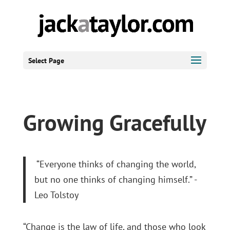
Select Page
Growing Gracefully
“Everyone thinks of changing the world,
but no one thinks of changing himself.” -
Leo Tolstoy
“Change is the law of life, and those who look