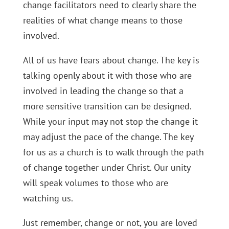
change facilitators need to clearly share the
realities of what change means to those
involved.
All of us have fears about change. The key is
talking openly about it with those who are
involved in leading the change so that a
more sensitive transition can be designed.
While your input may not stop the change it
may adjust the pace of the change. The key
for us as a church is to walk through the path
of change together under Christ. Our unity
will speak volumes to those who are
watching us.
Just remember, change or not, you are loved