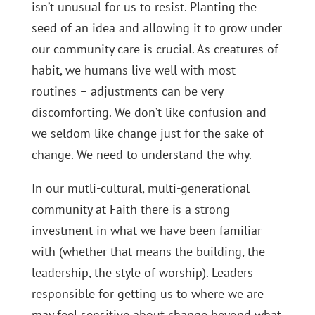
isn’t unusual for us to resist. Planting the
seed of an idea and allowing it to grow under
our community care is crucial. As creatures of
habit, we humans live well with most
routines – adjustments can be very
discomforting. We don’t like confusion and
we seldom like change just for the sake of
change. We need to understand the why.
In our mutli-cultural, multi-generational
community at Faith there is a strong
investment in what we have been familiar
with (whether that means the building, the
leadership, the style of worship). Leaders
responsible for getting us to where we are
may feel sensitive about change beyond what