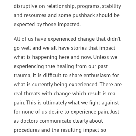
disruptive on relationship, programs, stability
and resources and some pushback should be
expected by those impacted.
All of us have experienced change that didn’t
go well and we all have stories that impact
what is happening here and now. Unless we
experiencing true healing from our past
trauma, it is difficult to share enthusiasm for
what is currently being experienced. There are
real threats with change which result is real
pain. This is ultimately what we fight against
for none of us desire to experience pain. Just
as doctors communicate clearly about
procedures and the resulting impact so