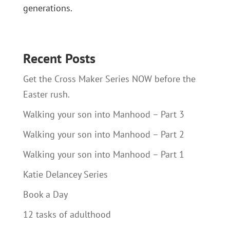
generations.
Recent Posts
Get the Cross Maker Series NOW before the
Easter rush.
Walking your son into Manhood – Part 3
Walking your son into Manhood – Part 2
Walking your son into Manhood – Part 1
Katie Delancey Series
Book a Day
12 tasks of adulthood