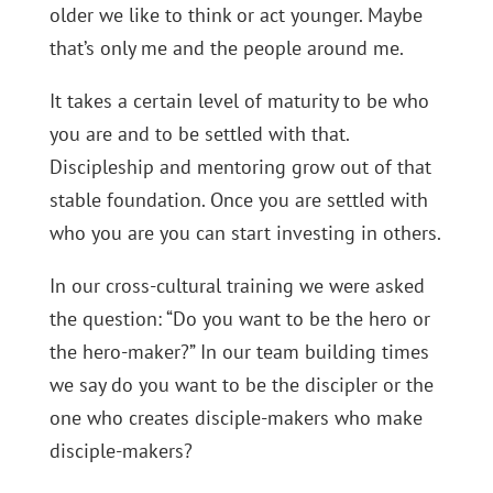
older we like to think or act younger. Maybe
that’s only me and the people around me.
It takes a certain level of maturity to be who
you are and to be settled with that.
Discipleship and mentoring grow out of that
stable foundation. Once you are settled with
who you are you can start investing in others.
In our cross-cultural training we were asked
the question: “Do you want to be the hero or
the hero-maker?” In our team building times
we say do you want to be the discipler or the
one who creates disciple-makers who make
disciple-makers?