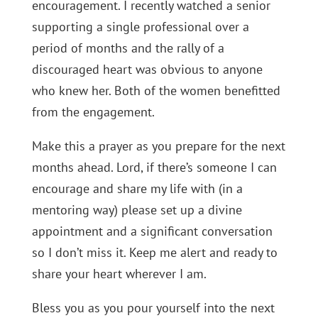
encouragement. I recently watched a senior
supporting a single professional over a
period of months and the rally of a
discouraged heart was obvious to anyone
who knew her. Both of the women benefitted
from the engagement.
Make this a prayer as you prepare for the next
months ahead. Lord, if there’s someone I can
encourage and share my life with (in a
mentoring way) please set up a divine
appointment and a significant conversation
so I don’t miss it. Keep me alert and ready to
share your heart wherever I am.
Bless you as you pour yourself into the next