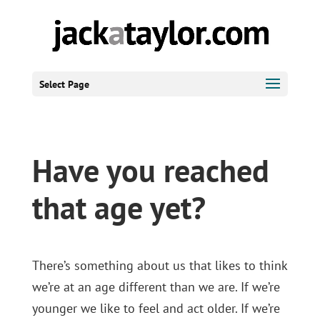
Select Page
Have you reached
that age yet?
There’s something about us that likes to think
we’re at an age different than we are. If we’re
younger we like to feel and act older. If we’re