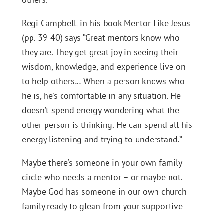
Regi Campbell, in his book Mentor Like Jesus
(pp. 39-40) says “Great mentors know who
they are. They get great joy in seeing their
wisdom, knowledge, and experience live on
to help others… When a person knows who
he is, he’s comfortable in any situation. He
doesn’t spend energy wondering what the
other person is thinking. He can spend all his
energy listening and trying to understand.”
Maybe there’s someone in your own family
circle who needs a mentor – or maybe not.
Maybe God has someone in our own church
family ready to glean from your supportive