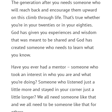
The generation after you needs someone who
will reach back and encourage them upward
on this climb through life. That’s true whether
you’re in your twenties or in your eighties.
God has given you experiences and wisdom
that was meant to be shared and God has
created someone who needs to learn what
you know.
Have you ever had a mentor – someone who
took an interest in who you are and what
you’re doing? Someone who listened just a
little more and stayed in your corner just a
little longer? We all need someone like that
and we all need to be someone like that for
others.