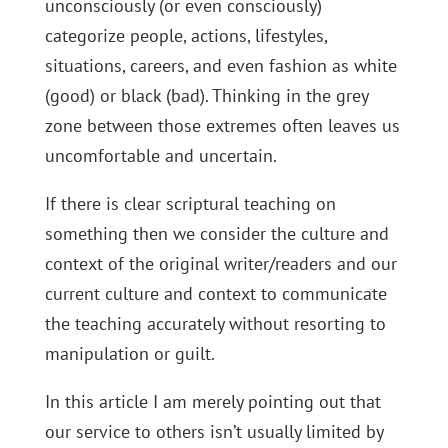
unconsciously (or even consciously)
categorize people, actions, lifestyles,
situations, careers, and even fashion as white
(good) or black (bad). Thinking in the grey
zone between those extremes often leaves us
uncomfortable and uncertain.
If there is clear scriptural teaching on
something then we consider the culture and
context of the original writer/readers and our
current culture and context to communicate
the teaching accurately without resorting to
manipulation or guilt.
In this article I am merely pointing out that
our service to others isn’t usually limited by