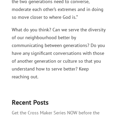
the two generations need to converse,
moderate each other’s extremes and in doing
so move closer to where God is.”
What do you think? Can we serve the diversity
of our neighbourhood better by
communicating between generations? Do you
have any significant conversations with those
of another generation or culture so that you
understand how to serve better? Keep
reaching out.
Recent Posts
Get the Cross Maker Series NOW before the