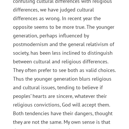
confusing cultural differences with religious
differences, we have judged cultural
differences as wrong. In recent year the
opposite seems to be more true. The younger
generation, perhaps influenced by
postmodernism and the general relativism of
society, has been less inclined to distinguish
between cultural and religious differences.
They often prefer to see both as valid choices.
Thus the younger generation blurs religious
and cultural issues, tending to believe if
peoples’ hearts are sincere, whatever their
religious convictions, God will accept them.
Both tendencies have their dangers, thought
they are not the same. My own sense is that