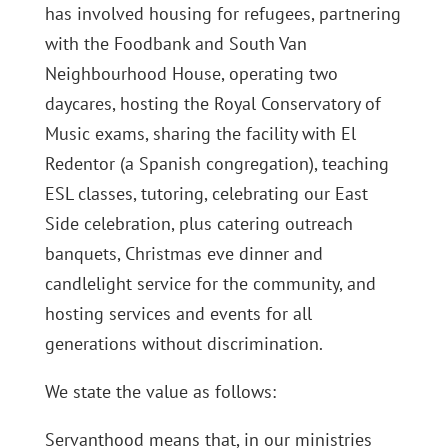
has involved housing for refugees, partnering
with the Foodbank and South Van
Neighbourhood House, operating two
daycares, hosting the Royal Conservatory of
Music exams, sharing the facility with El
Redentor (a Spanish congregation), teaching
ESL classes, tutoring, celebrating our East
Side celebration, plus catering outreach
banquets, Christmas eve dinner and
candlelight service for the community, and
hosting services and events for all
generations without discrimination.
We state the value as follows:
Servanthood means that, in our ministries