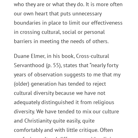
who they are or what they do. It is more often
our own heart that puts unnecessary
boundaries in place to limit our effectiveness
in crossing cultural, social or personal
barriers in meeting the needs of others.
Duane Elmer, in his book, Cross-cultural
Servanthood (p. 55), states that “nearly forty
years of observation suggests to me that my
(older) generation has tended to reject
cultural diversity because we have not
adequately distinguished it from religious
diversity. We have tended to mix our culture
and Christianity quite easily, quite
comfortably and with little critique. Often