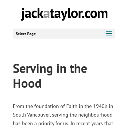
Select Page
Serving in the
Hood
From the foundation of Faith in the 1940’s in
South Vancouver, serving the neighbourhood
has been a priority for us. In recent years that