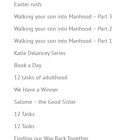
Easter rush.
Walking your son into Manhood – Part 3
Walking your son into Manhood – Part 2
Walking your son into Manhood – Part 1
Katie Delancey Series
Book a Day
12 tasks of adulthood
We Have a Winner
Salome – the Good Sister
12 Tasks
12 Tasks
Finding our Way Back Together