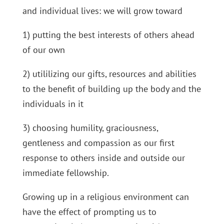
and individual lives: we will grow toward
1) putting the best interests of others ahead
of our own
2) utililizing our gifts, resources and abilities
to the benefit of building up the body and the
individuals in it
3) choosing humility, graciousness,
gentleness and compassion as our first
response to others inside and outside our
immediate fellowship.
Growing up in a religious environment can
have the effect of prompting us to