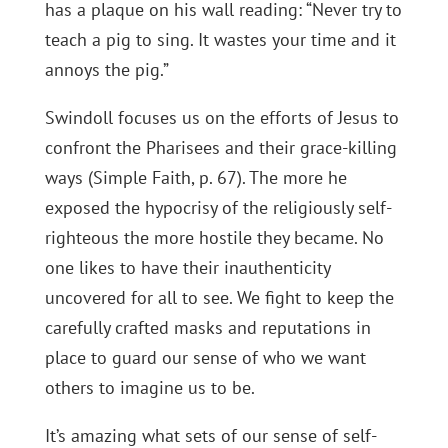
has a plaque on his wall reading: “Never try to
teach a pig to sing. It wastes your time and it
annoys the pig.”
Swindoll focuses us on the efforts of Jesus to
confront the Pharisees and their grace-killing
ways (Simple Faith, p. 67). The more he
exposed the hypocrisy of the religiously self-
righteous the more hostile they became. No
one likes to have their inauthenticity
uncovered for all to see. We fight to keep the
carefully crafted masks and reputations in
place to guard our sense of who we want
others to imagine us to be.
It’s amazing what sets of our sense of self-