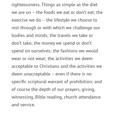
righteousness. Things as simple as the diet
we are on – the foods we eat or don’t eat; the
exercise we do – the lifestyle we choose to
rest through or with which we challenge our
bodies and minds; the travels we take or
don’t take; the money we spend or don’t
spend on ourselves; the fashions we would
wear or not wear; the activities we deem
acceptable to Christians and the activities we
deem unacceptable – even if there is no
specific scriptural warrant of prohibition; and
of course the depth of our prayers, giving,
witnessing, Bible reading, church attendance
and service.