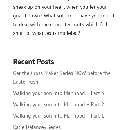
sneak up on your heart when you let your
guard down? What solutions have you found
to deal with the character traits which fall
short of what Jesus modeled?
Recent Posts
Get the Cross Maker Series NOW before the
Easter rush.
Walking your son into Manhood – Part 3
Walking your son into Manhood – Part 2
Walking your son into Manhood – Part 1
Katie Delancey Series