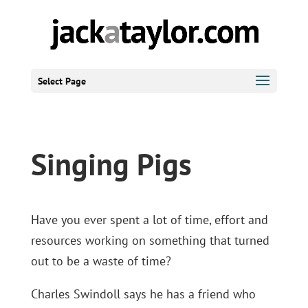
Select Page
Singing Pigs
Have you ever spent a lot of time, effort and
resources working on something that turned
out to be a waste of time?
Charles Swindoll says he has a friend who