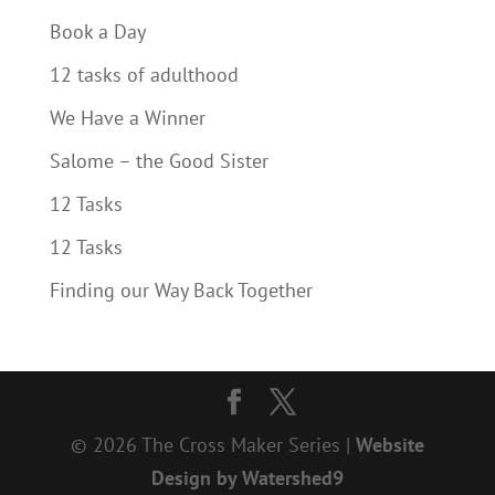
Book a Day
12 tasks of adulthood
We Have a Winner
Salome – the Good Sister
12 Tasks
12 Tasks
Finding our Way Back Together
© 2026 The Cross Maker Series |
Website
Design by Watershed9