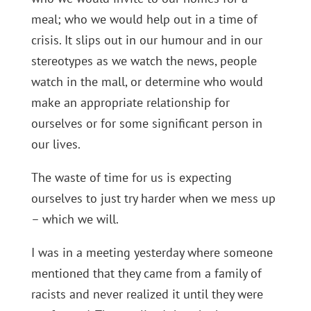
meal; who we would help out in a time of
crisis. It slips out in our humour and in our
stereotypes as we watch the news, people
watch in the mall, or determine who would
make an appropriate relationship for
ourselves or for some significant person in
our lives.
The waste of time for us is expecting
ourselves to just try harder when we mess up
– which we will.
I was in a meeting yesterday where someone
mentioned that they came from a family of
racists and never realized it until they were