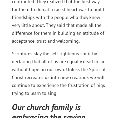
confronted. They realized that the best way
for them to defeat a racist heart was to build
friendships with the people who they knew
very little about. They said that made all the
difference for them in building an attitude of
acceptance, trust and welcoming.
Scriptures slay the self-righteous spirit by
declaring that all of us are equally dead in sin
without hope on our own. Unless the Spirit of
Christ recreates us into new creations we will
continue to experience the frustration of pigs
trying to learn to sing.
Our church family is
embracing the saying