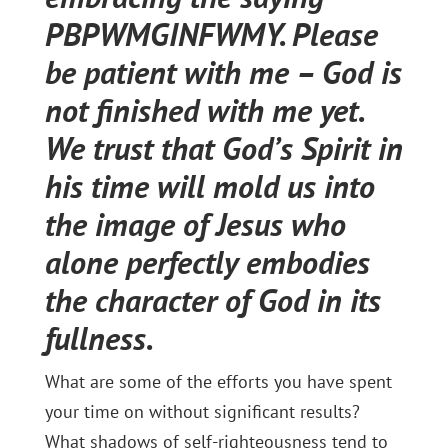
PBPWMGINFWMY. Please
be patient with me – God is
not finished with me yet.
We trust that God’s Spirit in
his time will mold us into
the image of Jesus who
alone perfectly embodies
the character of God in its
fullness.
What are some of the efforts you have spent
your time on without significant results?
What shadows of self-righteousness tend to