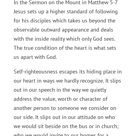
In the Sermon on the Mount in Matthew 5-7
Jesus sets up a higher standard of following
for his disciples which takes us beyond the
observable outward appearance and deals
with the inside reality which only God sees.
The true condition of the heart is what sets
us apart with God.
Self-righteousness escapes its hiding place in
our heart in ways we hardly recognize. It slips
out in our speech in the way we quietly
address the value, worth or character of
another person to someone we consider on
our side. It slips out in our attitude on who
we would sit beside on the bus or in church;
who we would invite to our homes for a