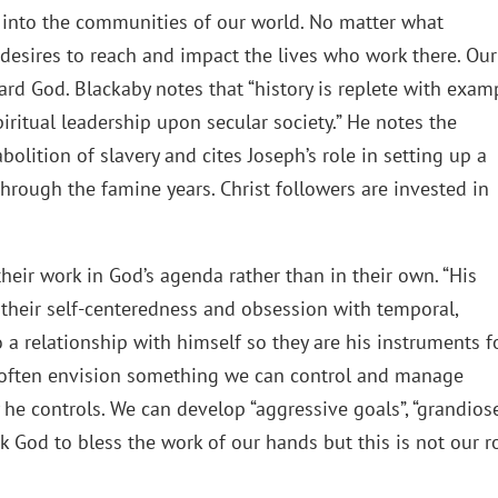
 into the communities of our world. No matter what
t desires to reach and impact the lives who work there. Our
rd God. Blackaby notes that “history is replete with exam
ritual leadership upon secular society.” He notes the
olition of slavery and cites Joseph’s role in setting up a
through the famine years. Christ followers are invested in
their work in God’s agenda rather than in their own. “His
 their self-centeredness and obsession with temporal,
a relationship with himself so they are his instruments f
e often envision something we can control and manage
he controls. We can develop “aggressive goals”, “grandios
k God to bless the work of our hands but this is not our ro