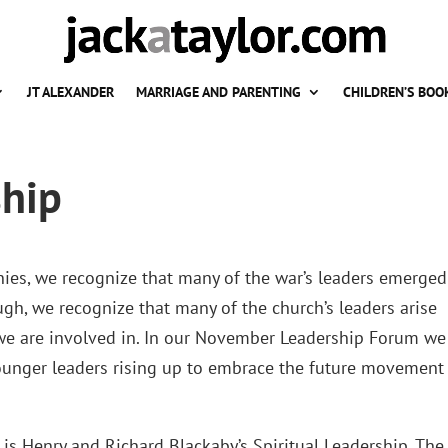
JT ALEXANDER
MARRIAGE AND PARENTING
CHILDREN’S BOO
ship
es, we recognize that many of the war’s leaders emerged
ugh, we recognize that many of the church’s leaders arise
e we are involved in. In our November Leadership Forum we
younger leaders rising up to embrace the future movement
is Henry and Richard Blackaby’s Spiritual Leadership. The