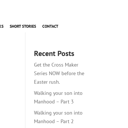
KS
SHORT STORIES
CONTACT
Recent Posts
Get the Cross Maker
Series NOW before the
Easter rush.
Walking your son into
Manhood – Part 3
Walking your son into
Manhood – Part 2