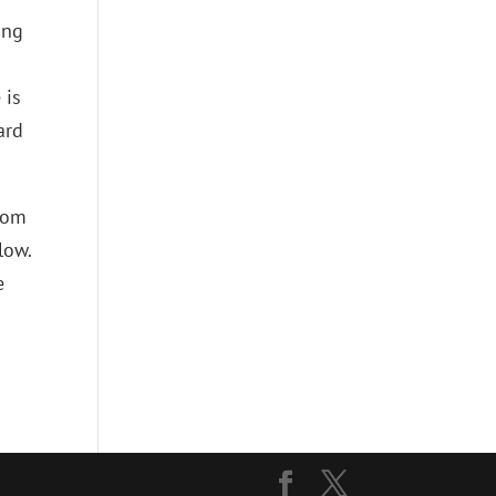
ing
 is
ard
from
low.
e