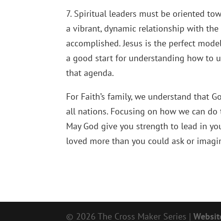
7. Spiritual leaders must be oriented to
a vibrant, dynamic relationship with the
accomplished. Jesus is the perfect model 
a good start for understanding how to 
that agenda.
For Faith’s family, we understand that G
all nations. Focusing on how we can do t
May God give you strength to lead in yo
loved more than you could ask or imagin
© 2026 The Cross Maker Series |
Websit