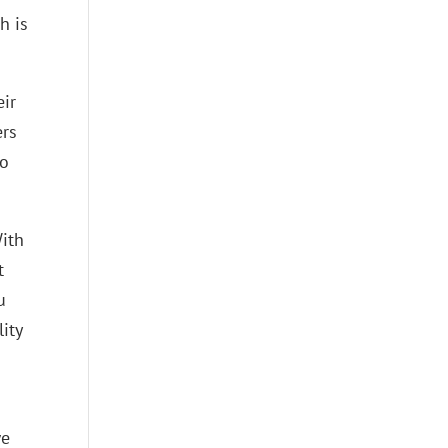
h is
eir
ers
to
With
t
u
ity
s
we