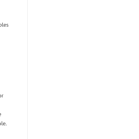
ples
or
e
le.