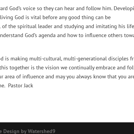
ward God’s voice so they can hear and follow him. Develop
 living God is vital before any good thing can be
of the spiritual leader and studying and imitating his life
understand God’s agenda and how to influence others tow
od is making multi-cultural, multi-generational disciples 
his together is the vision we continually embrace and fol
ur area of influence and may you always know that you ar
e. Pastor Jack
e Design by Watershed9