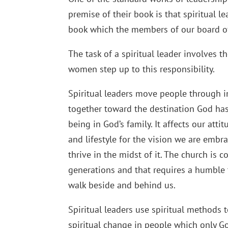
premise of their book is that spiritual 
book which the members of our board of
The task of a spiritual leader involves
women step up to this responsibility.
Spiritual leaders move people through i
together toward the destination God has
being in God’s family. It affects our att
and lifestyle for the vision we are embr
thrive in the midst of it. The church is 
generations and that requires a humble 
walk beside and behind us.
Spiritual leaders use spiritual methods 
spiritual change in people which only Go