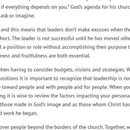
f everything depends on you.” God’s agenda for his churc
ask or imagine.
d and this means that leaders don’t make excuses when th
short. The leader is not successful until he has moved oth
ll a position or role without accomplishing their purpose 
ess and fruitfulness are both essential.
when having to consider budgets, visions and strategies. 
positions it is important to recognize that leadership is no
e toward people and with people and for people. When yo
g it is wise to review the factors impacting your personal
 as those made in God’s image and as those whom Christ ha
od work he began.
 over people beyond the borders of the church. Together, 