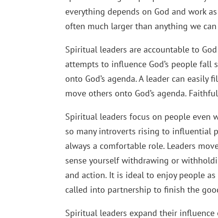
everything depends on God and work as i
often much larger than anything we can 
Spiritual leaders are accountable to Go
attempts to influence God’s people fall 
onto God’s agenda. A leader can easily fi
move others onto God’s agenda. Faithfuln
Spiritual leaders focus on people even 
so many introverts rising to influential 
always a comfortable role. Leaders mov
sense yourself withdrawing or withholdin
and action. It is ideal to enjoy people
called into partnership to finish the go
Spiritual leaders expand their influence