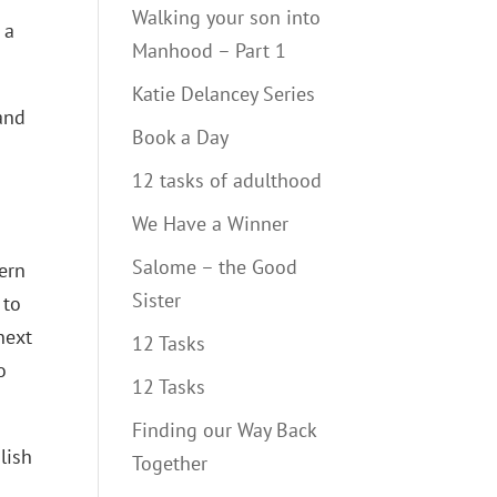
Walking your son into
 a
Manhood – Part 1
Katie Delancey Series
and
Book a Day
12 tasks of adulthood
We Have a Winner
Salome – the Good
tern
Sister
 to
next
12 Tasks
o
12 Tasks
Finding our Way Back
lish
Together