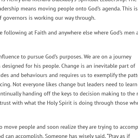
leadership means moving people onto God’s agenda. This is
 governors is working our way through.
 the following at Faith and anywhere else where God’s men 
nfluence to pursue God’s purposes. We are on a journey
 designed for his people. Change is an inevitable part of
itudes and behaviours and requires us to exemplify the pat
acing. Not everyone likes change but leaders need to learn
continually handing off the keys to decision making to the 
trust with what the Holy Spirit is doing through those wh
to move people and soon realize they are trying to accomp
d can accomplish. Someone has wisely said, “Pray as if