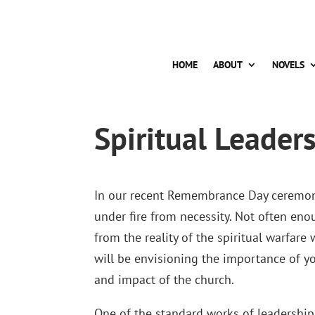
HOME
ABOUT
NOVELS
Spiritual Leader
In our recent Remembrance Day ceremoni
under fire from necessity. Not often eno
from the reality of the spiritual warfar
will be envisioning the importance of 
and impact of the church.
One of the standard works of leadership 