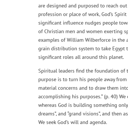
are designed and purposed to reach out
profession or place of work, God’s Spiri
significant influence nudges people towa
of Christian men and women exerting spi
examples of William Wilberforce in the ab
grain distribution system to take Egypt 
significant roles all around this planet.
Spiritual leaders find the foundation of 
purpose is to turn his people away from
material concerns and to draw them into 
accomplishing his purposes.” (p. 40) W
whereas God is building something only 
dreams”, and “grand visions”, and then as
We seek God’s will and agenda.