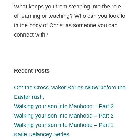
What keeps you from stepping into the role
of learning or teaching? Who can you look to
in the body of Christ as someone you can
connect with?
Recent Posts
Get the Cross Maker Series NOW before the
Easter rush.
Walking your son into Manhood – Part 3
Walking your son into Manhood – Part 2
Walking your son into Manhood – Part 1
Katie Delancey Series