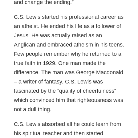
and change the ending.”
C.S. Lewis started his professional career as
an atheist. He ended his life as a follower of
Jesus. He was actually raised as an
Anglican and embraced atheism in his teens.
Few people remember why he returned to a
true faith in 1929. One man made the
difference. The man was George Macdonald
– a writer of fantasy. C.S. Lewis was
fascinated by the “quality of cheerfulness”
which convinced him that righteousness was
not a dull thing.
C.S. Lewis absorbed all he could learn from
his spiritual teacher and then started