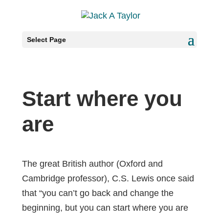
Select Page
Start where you
are
The great British author (Oxford and
Cambridge professor), C.S. Lewis once said
that “you can’t go back and change the
beginning, but you can start where you are