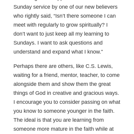
Sunday service by one of our new believers
who rightly said, “Isn’t there someone I can
meet with regularly to grow spiritually? I
don’t want to just keep all my learning to
Sundays. I want to ask questions and
understand and expand what I know.”
Perhaps there are others, like C.S. Lewis,
waiting for a friend, mentor, teacher, to come
alongside them and show them the great
things of God in creative and gracious ways.
I encourage you to consider passing on what
you know to someone younger in the faith.
The ideal is that you are learning from
someone more mature in the faith while at