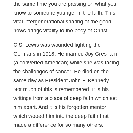
the same time you are passing on what you
know to someone younger in the faith. This
vital intergenerational sharing of the good
news brings vitality to the body of Christ.
C.S. Lewis was wounded fighting the
Germans in 1918. He married Joy Gresham
(a converted American) while she was facing
the challenges of cancer. He died on the
same day as President John F. Kennedy.
Not much of this is remembered. It is his
writings from a place of deep faith which set
him apart. And it is his forgotten mentor
which wooed him into the deep faith that
made a difference for so many others.