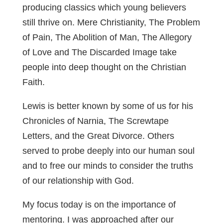
producing classics which young believers
still thrive on. Mere Christianity, The Problem
of Pain, The Abolition of Man, The Allegory
of Love and The Discarded Image take
people into deep thought on the Christian
Faith.
Lewis is better known by some of us for his
Chronicles of Narnia, The Screwtape
Letters, and the Great Divorce. Others
served to probe deeply into our human soul
and to free our minds to consider the truths
of our relationship with God.
My focus today is on the importance of
mentoring. I was approached after our