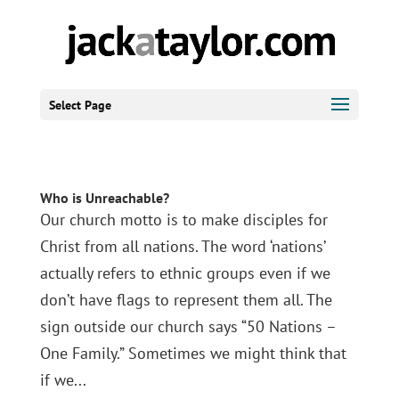
Select Page
Who is Unreachable?
Our church motto is to make disciples for
Christ from all nations. The word ‘nations’
actually refers to ethnic groups even if we
don’t have flags to represent them all. The
sign outside our church says “50 Nations –
One Family.” Sometimes we might think that
if we...