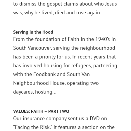
to dismiss the gospel claims about who Jesus
was, why he lived, died and rose again....
Serving in the Hood
From the foundation of Faith in the 1940’s in
South Vancouver, serving the neighbourhood
has been a priority for us. In recent years that
has involved housing for refugees, partnering
with the Foodbank and South Van
Neighbourhood House, operating two
daycares, hosting...
VALUES: FAITH – PART TWO
Our insurance company sent us a DVD on
“Facing the Risk.” It features a section on the