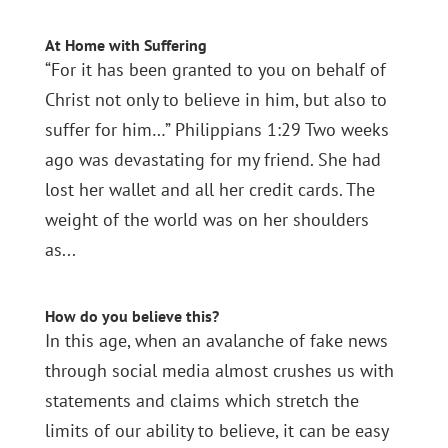
At Home with Suffering
“For it has been granted to you on behalf of
Christ not only to believe in him, but also to
suffer for him…” Philippians 1:29 Two weeks
ago was devastating for my friend. She had
lost her wallet and all her credit cards. The
weight of the world was on her shoulders
as...
How do you believe this?
In this age, when an avalanche of fake news
through social media almost crushes us with
statements and claims which stretch the
limits of our ability to believe, it can be easy