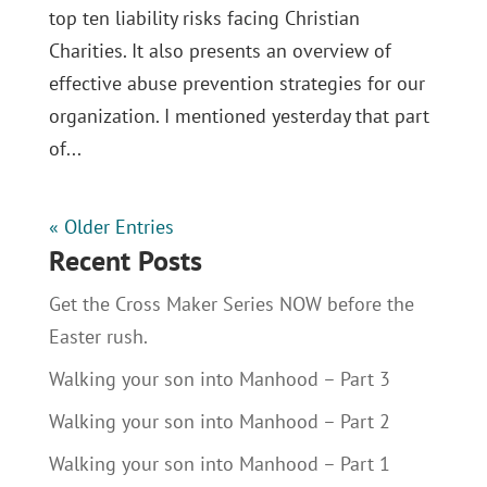
top ten liability risks facing Christian
Charities. It also presents an overview of
effective abuse prevention strategies for our
organization. I mentioned yesterday that part
of...
« Older Entries
Recent Posts
Get the Cross Maker Series NOW before the
Easter rush.
Walking your son into Manhood – Part 3
Walking your son into Manhood – Part 2
Walking your son into Manhood – Part 1