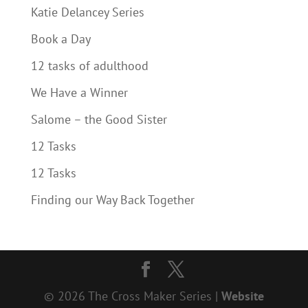
Katie Delancey Series
Book a Day
12 tasks of adulthood
We Have a Winner
Salome – the Good Sister
12 Tasks
12 Tasks
Finding our Way Back Together
© 2026 The Cross Maker Series |
Website