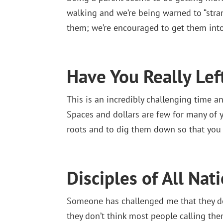
walking and we’re being warned to “stran
them; we’re encouraged to get them into
Have You Really Le
This is an incredibly challenging time a
Spaces and dollars are few for many of yo
roots and to dig them down so that you
Disciples of All Nat
Someone has challenged me that they don
they don’t think most people calling them