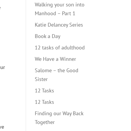
Walking your son into
e
Manhood – Part 1
Katie Delancey Series
Book a Day
12 tasks of adulthood
We Have a Winner
our
Salome – the Good
Sister
12 Tasks
12 Tasks
Finding our Way Back
Together
ve