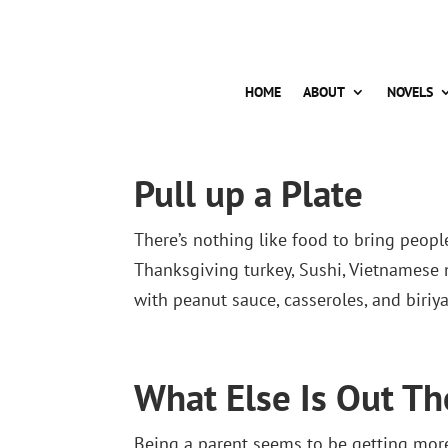
HOME
ABOUT
NOVELS
Pull up a Plate
There’s nothing like food to bring people
Thanksgiving turkey, Sushi, Vietnamese 
with peanut sauce, casseroles, and biriya
What Else Is Out Th
Being a parent seems to be getting more 