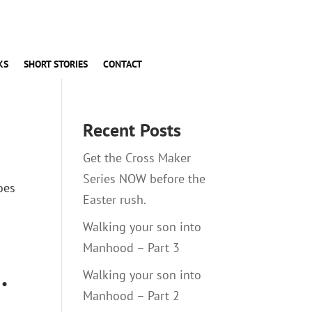
KS
SHORT STORIES
CONTACT
Recent Posts
Get the Cross Maker
Series NOW before the
oes
Easter rush.
Walking your son into
Manhood – Part 3
.
Walking your son into
Manhood – Part 2