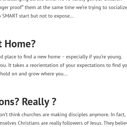
ger proof” them at the same time we’re trying to socializ
 SMART start but not to expose...
ft Home?
nd place to find a new home – especially if you’re young.
u. It takes a reorientation of your expectations to find y
 hold on and grow where you...
ions? Really ?
’t think churches are making disciples anymore. In fact,
selves Christians are really followers of Jesus. They belie