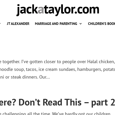
JT ALEXANDER
MARRIAGE AND PARENTING
CHILDREN’S BOO
 together. I’ve gotten closer to people over Halal chicken,
noodle soup, tacos, ice cream sundaes, hamburgers, potat
ni or steak dinners. Our...
ere? Don’t Read This – part 2
challenging all the time. We’ve hardly got our children