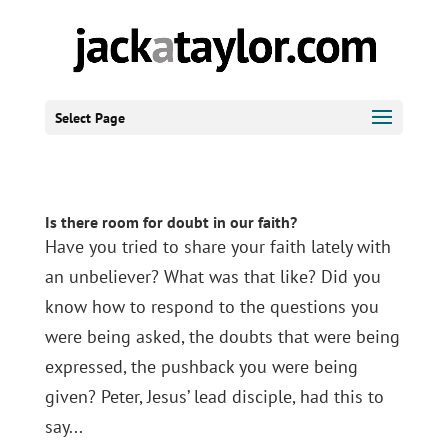
Select Page
Is there room for doubt in our faith?
Have you tried to share your faith lately with
an unbeliever? What was that like? Did you
know how to respond to the questions you
were being asked, the doubts that were being
expressed, the pushback you were being
given? Peter, Jesus’ lead disciple, had this to
say...