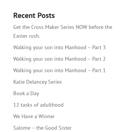
Recent Posts
Get the Cross Maker Series NOW before the
Easter rush.
Walking your son into Manhood – Part 3
Walking your son into Manhood – Part 2
Walking your son into Manhood – Part 1
Katie Delancey Series
Book a Day
12 tasks of adulthood
We Have a Winner
Salome – the Good Sister