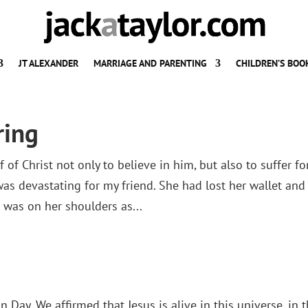
JT ALEXANDER
MARRIAGE AND PARENTING
CHILDREN’S BOO
ring
 of Christ not only to believe in him, but also to suffer fo
s devastating for my friend. She had lost her wallet and 
d was on her shoulders as...
 Day. We affirmed that Jesus is alive in this universe, in t