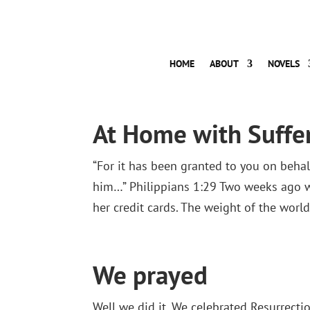
HOME
ABOUT
NOVELS
At Home with Suffe
“For it has been granted to you on behalf
him…” Philippians 1:29 Two weeks ago wa
her credit cards. The weight of the worl
We prayed
Well we did it. We celebrated Resurrection