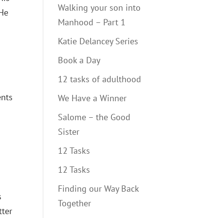
Walking your son into
 He
Manhood – Part 1
Katie Delancey Series
Book a Day
12 tasks of adulthood
ents
We Have a Winner
Salome – the Good
Sister
12 Tasks
12 Tasks
Finding our Way Back
s
Together
tter