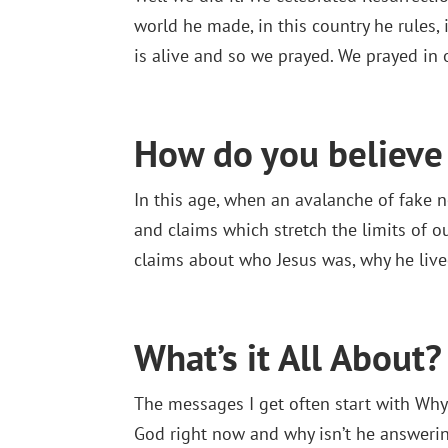
world he made, in this country he rules, i
is alive and so we prayed. We prayed in 
How do you believe 
In this age, when an avalanche of fake 
and claims which stretch the limits of ou
claims about who Jesus was, why he lived
What’s it All About?
The messages I get often start with Why
God right now and why isn’t he answerin