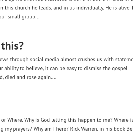
n this church he leads, and in us individually. He is alive.
our small group...
this?
news through social media almost crushes us with statem
r ability to believe, it can be easy to dismiss the gospel
, died and rose again....
 or Where. Why is God letting this happen to me? Where i
g my prayers? Why am I here? Rick Warren, in his book Be