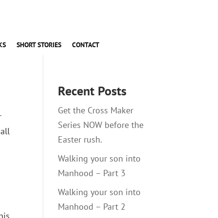
KS
SHORT STORIES
CONTACT
Recent Posts
Get the Cross Maker
r
Series NOW before the
all
Easter rush.
Walking your son into
Manhood – Part 3
Walking your son into
Manhood – Part 2
his