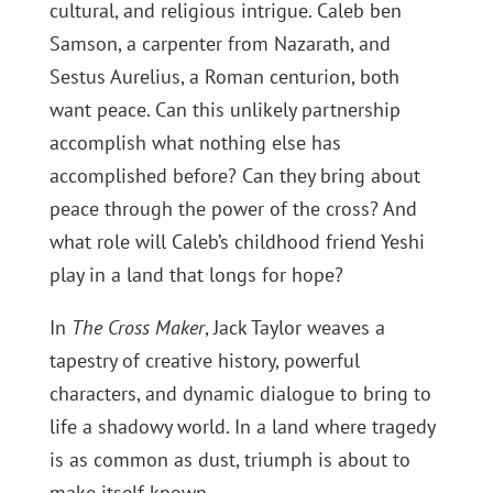
cultural, and religious intrigue. Caleb ben
Samson, a carpenter from Nazarath, and
Sestus Aurelius, a Roman centurion, both
want peace. Can this unlikely partnership
accomplish what nothing else has
accomplished before? Can they bring about
peace through the power of the cross? And
what role will Caleb’s childhood friend Yeshi
play in a land that longs for hope?
In
The Cross Maker
, Jack Taylor weaves a
tapestry of creative history, powerful
characters, and dynamic dialogue to bring to
life a shadowy world. In a land where tragedy
is as common as dust, triumph is about to
make itself known.