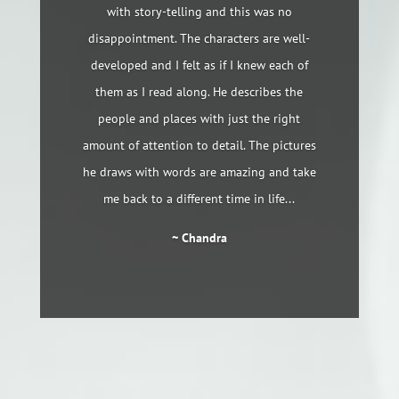
with story-telling and this was no
disappointment. The characters are well-
developed and I felt as if I knew each of
them as I read along. He describes the
people and places with just the right
amount of attention to detail. The pictures
he draws with words are amazing and take
me back to a different time in life...
~ Chandra