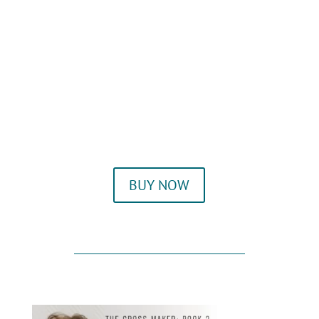
BUY NOW