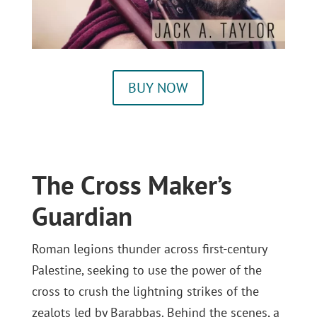
BUY NOW
The Cross Maker’s
Guardian
Roman legions thunder across first-century
Palestine, seeking to use the power of the
cross to crush the lightning strikes of the
zealots led by Barabbas. Behind the scenes, a