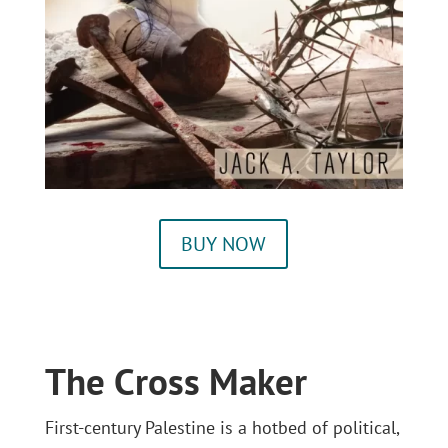
BUY NOW
The Cross Maker
First-century Palestine is a hotbed of political,