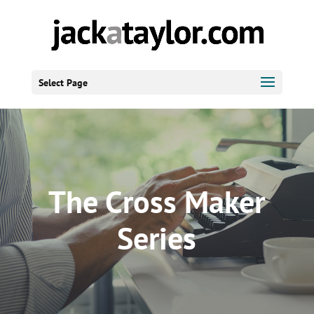
Select Page
The Cross Maker
Series