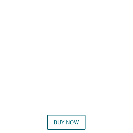
BUY NOW