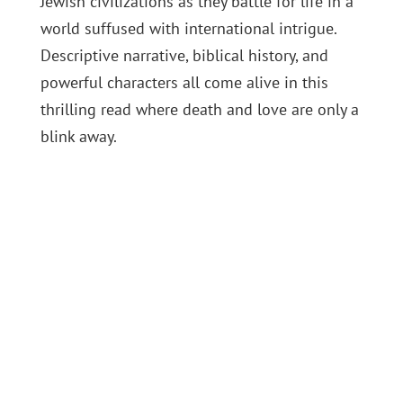
Jewish civilizations as they battle for life in a
world suffused with international intrigue.
Descriptive narrative, biblical history, and
powerful characters all come alive in this
thrilling read where death and love are only a
blink away.