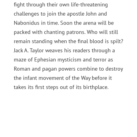
fight through their own life-threatening
challenges to join the apostle John and
Nabonidus in time. Soon the arena will be
packed with chanting patrons. Who will still
remain standing when the final blood is spilt?
Jack A. Taylor weaves his readers through a
maze of Ephesian mysticism and terror as
Roman and pagan powers combine to destroy
the infant movement of the Way before it
takes its first steps out of its birthplace.