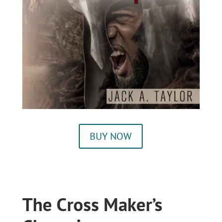
BUY NOW
The Cross Maker’s