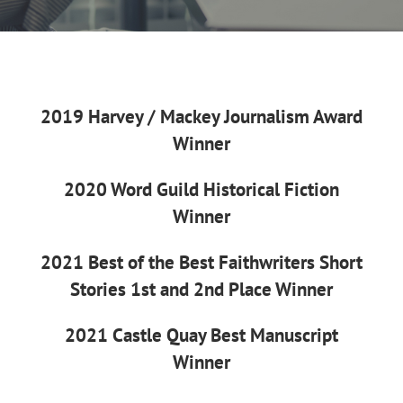
2019 Harvey / Mackey Journalism Award
Winner
2020 Word Guild Historical Fiction
Winner
2021 Best of the Best Faithwriters Short
Stories 1st and 2nd Place Winner
2021 Castle Quay Best Manuscript
Winner