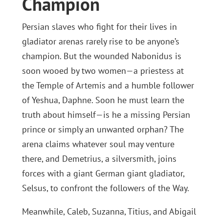
Champion
Persian slaves who fight for their lives in
gladiator arenas rarely rise to be anyone’s
champion. But the wounded Nabonidus is
soon wooed by two women—a priestess at
the Temple of Artemis and a humble follower
of Yeshua, Daphne. Soon he must learn the
truth about himself—is he a missing Persian
prince or simply an unwanted orphan? The
arena claims whatever soul may venture
there, and Demetrius, a silversmith, joins
forces with a giant German giant gladiator,
Selsus, to confront the followers of the Way.
Meanwhile, Caleb, Suzanna, Titius, and Abigail