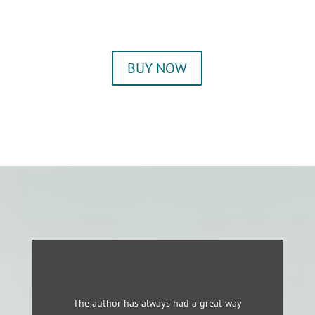
BUY NOW
The author has always had a great way