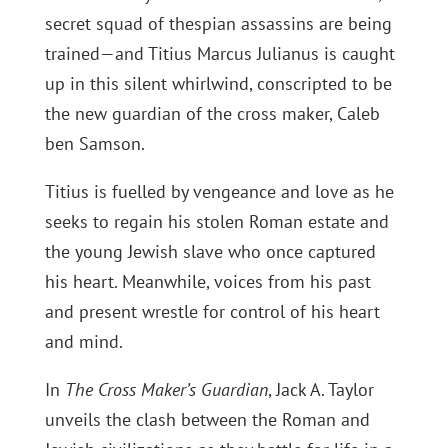
secret squad of thespian assassins are being
trained—and Titius Marcus Julianus is caught
up in this silent whirlwind, conscripted to be
the new guardian of the cross maker, Caleb
ben Samson.
Titius is fuelled by vengeance and love as he
seeks to regain his stolen Roman estate and
the young Jewish slave who once captured
his heart. Meanwhile, voices from his past
and present wrestle for control of his heart
and mind.
In
The Cross Maker’s Guardian
, Jack A. Taylor
unveils the clash between the Roman and