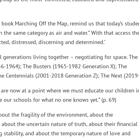
 book Marching Off the Map, remind us that today’s stude
in the same category as air and water.” With that access th
cted, distressed, discerning and determined.’
al generations living together – negotiating for space. The
6-1964); The Busters (1965-1982 Generation X); The
he Centennials (2001-2018 Generation Z); The Next (2019-
are now at a point where we must educate our children i
 our schools for what no one knows yet.” (p. 69)
bout the fragility of the environment, about the
about the uncertain nature of truth, about their financial
g stability, and about the temporary nature of love and