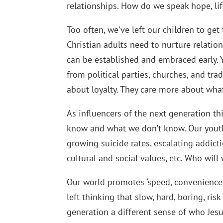
relationships. How do we speak hope, l
Too often, we’ve left our children to get
Christian adults need to nurture relatio
can be established and embraced early.
from political parties, churches, and tr
about loyalty. They care more about what
As influencers of the next generation th
know and what we don’t know. Our youth 
growing suicide rates, escalating addict
cultural and social values, etc. Who wil
Our world promotes ‘speed, convenience, 
left thinking that slow, hard, boring, ri
generation a different sense of who Jesu