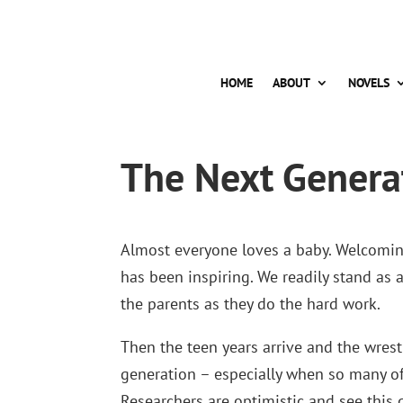
HOME
ABOUT
NOVELS
The Next Genera
Almost everyone loves a baby. Welcoming
has been inspiring. We readily stand as 
the parents as they do the hard work.
Then the teen years arrive and the wres
generation – especially when so many of
Researchers are optimistic and see this