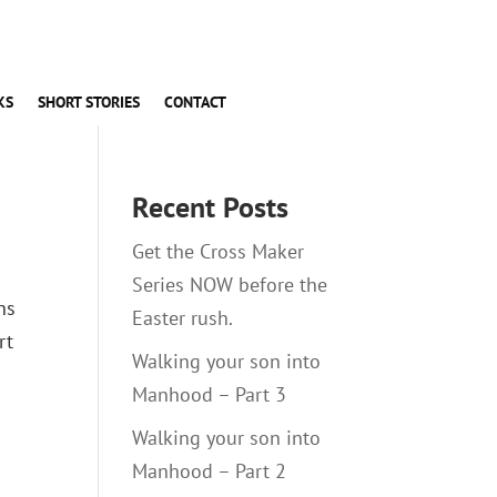
KS
SHORT STORIES
CONTACT
Recent Posts
Get the Cross Maker
Series NOW before the
ns
Easter rush.
rt
Walking your son into
Manhood – Part 3
Walking your son into
Manhood – Part 2