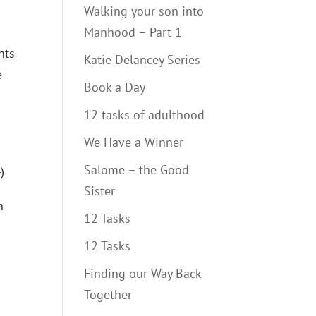
Walking your son into
Manhood – Part 1
nts
Katie Delancey Series
e
Book a Day
12 tasks of adulthood
We Have a Winner
Salome – the Good
)
Sister
n
12 Tasks
12 Tasks
Finding our Way Back
Together