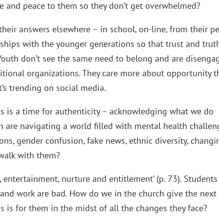
ife and peace to them so they don’t get overwhelmed?
 their answers elsewhere – in school, on-line, from their pe
nships with the younger generations so that trust and trut
 Youth don’t see the same need to belong and are disenga
aditional organizations. They care more about opportunity 
’s trending on social media.
is is a time for authenticity – acknowledging what we do
are navigating a world filled with mental health challen
ions, gender confusion, fake news, ethnic diversity, changi
l walk with them?
entertainment, nurture and entitlement’ (p. 73). Students
sk and work are bad. How do we in the church give the next
s is for them in the midst of all the changes they face?