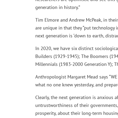
generation in history.”
Tim Elmore and Andrew McPeak, in their
are unique in that they “put technology 
next generation is ‘down to earth, distra
In 2020, we have six distinct sociologic
Builders (1929-1945); The Boomers (194
Millennials (1983-2000 Generation Y); T
Anthropologist Margaret Mead says “WE 
what no one knew yesterday, and prepare
Clearly, the next generation is anxious a
untrustworthiness of their governments, 
prosperity, about their long-term housin