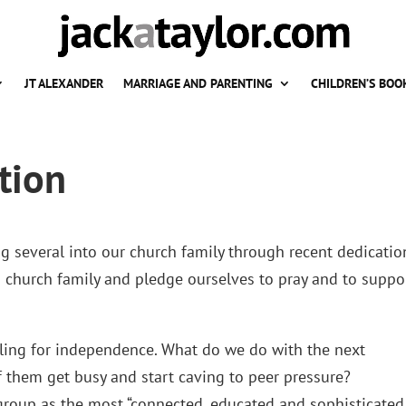
JT ALEXANDER
MARRIAGE AND PARENTING
CHILDREN’S BOO
tion
 several into our church family through recent dedicatio
a church family and pledge ourselves to pray and to suppo
tling for independence. What do we do with the next
 them get busy and start caving to peer pressure?
 group as the most “connected, educated and sophisticated