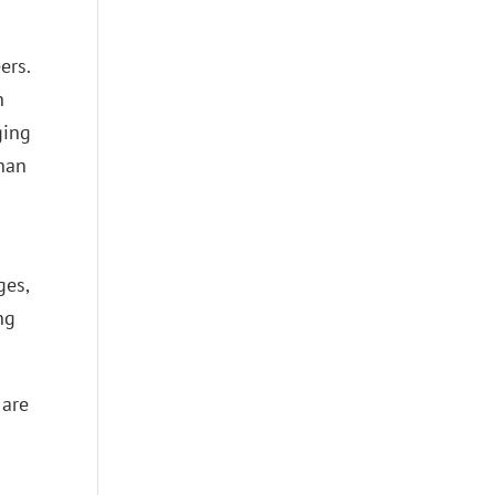
ers.
h
ging
than
ges,
ng
 are