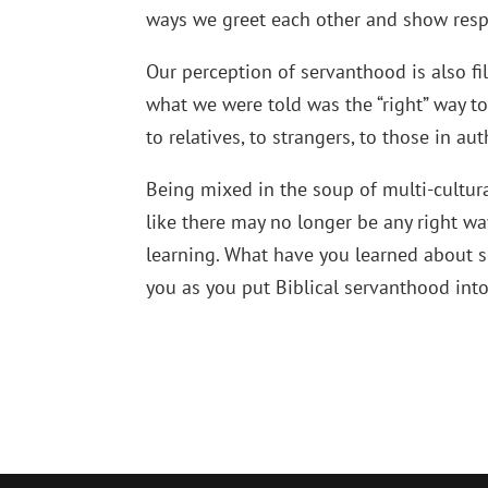
ways we greet each other and show resp
Our perception of servanthood is also fi
what we were told was the “right” way to
to relatives, to strangers, to those in auth
Being mixed in the soup of multi-cultur
like there may no longer be any right wa
learning. What have you learned about s
you as you put Biblical servanthood into