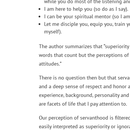
while you do most of the listening an
I am here to help you (so do as I say).
I can be your spiritual mentor (so I a
Let me disciple you, equip you, train 
myself).
The author summarizes that “superiority cl
words that count but the perceptions of
attitudes.”
There is no question then but that serv
and a deep sense of respect and honor a
experience, background, personality and 
are facets of life that I pay attention to.
Our perception of servanthood is filtered
easily interpreted as superiority or igno