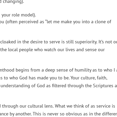
d changing).
m your role model).
you (often perceived as “let me make you into a clone of
oaked in the desire to serve is still superiority. It’s not o
 the local people who watch our lives and sense our
anthood begins from a deep sense of humility as to who I
s to who God has made you to be. Your culture, faith,
understanding of God as filtered through the Scriptures a
 through our cultural lens. What we think of as service is
rance by another. This is never so obvious as in the differe