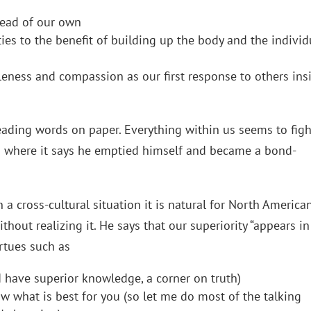
ahead of our own
ities to the benefit of building up the body and the individ
leness and compassion as our first response to others ins
p
reading words on paper. Everything within us seems to figh
s 2 where it says he emptied himself and became a bond-
in a cross-cultural situation it is natural for North America
thout realizing it. He says that our superiority “appears in
irtues such as
 I have superior knowledge, a corner on truth)
 what is best for you (so let me do most of the talking