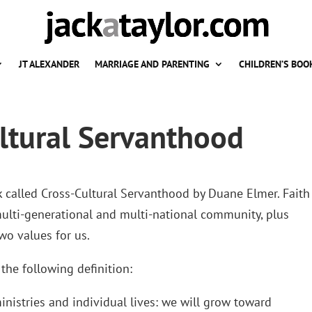
JT ALEXANDER
MARRIAGE AND PARENTING
CHILDREN’S BOO
ltural Servanthood
k called Cross-Cultural Servanthood by Duane Elmer. Faith
multi-generational and multi-national community, plus
wo values for us.
the following definition:
nistries and individual lives: we will grow toward