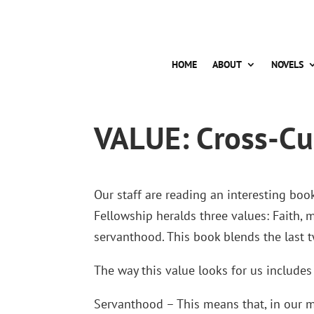
HOME
ABOUT
NOVELS
VALUE: Cross-Cu
Our staff are reading an interesting boo
Fellowship heralds three values: Faith, 
servanthood. This book blends the last t
The way this value looks for us includes 
Servanthood – This means that, in our mi