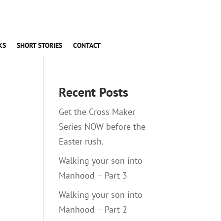
KS
SHORT STORIES
CONTACT
Recent Posts
Get the Cross Maker
Series NOW before the
Easter rush.
Walking your son into
Manhood – Part 3
Walking your son into
Manhood – Part 2