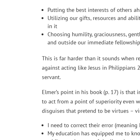
Putting the best interests of others 
Utilizing our gifts, resources and abil
in it
Choosing humility, graciousness, gent
and outside our immediate fellowshi
This is far harder than it sounds when 
against acting like Jesus in Philippian
servant.
Elmer’s point in his book (p. 17) is that 
to act from a point of superiority even wi
disguises that pretend to be virtues – v
I need to correct their error (meaning
My education has equipped me to know