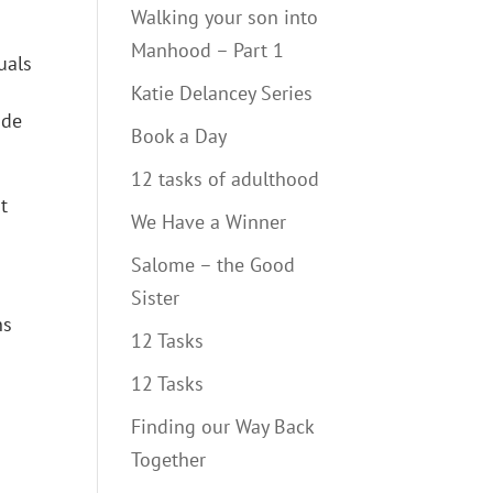
Walking your son into
Manhood – Part 1
uals
Katie Delancey Series
ide
Book a Day
12 tasks of adulthood
t
We Have a Winner
Salome – the Good
Sister
ns
12 Tasks
12 Tasks
Finding our Way Back
Together