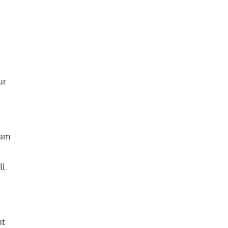
ur
 am
ll
nt