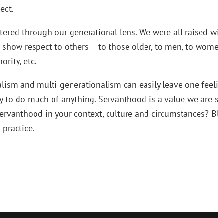
ect.
ltered through our generational lens. We were all raised w
 show respect to others – to those older, to men, to wome
ority, etc.
alism and multi-generationalism can easily leave one feel
y to do much of anything. Servanthood is a value we are st
ervanthood in your context, culture and circumstances? B
 practice.