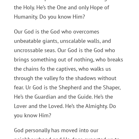
the Holy. He’s the One and only Hope of
Humanity. Do you know Him?
Our God is the God who overcomes
unbeatable giants, unscalable walls, and
uncrossable seas. Our God is the God who
brings something out of nothing, who breaks
the chains fo the captives, who walks us
through the valley fo the shadows without
fear. Ur God is the Shepherd and the Shaper,
He’s the Guardian and the Guide. He’s the
Lover and the Loved. He’s the Almighty. Do
you know Him?
God personally has moved into our