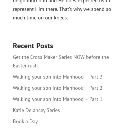
neighbourhood and He does expected us to
represent Him there. That’s why we spend so
much time on our knees.
Recent Posts
Get the Cross Maker Series NOW before the
Easter rush.
Walking your son into Manhood – Part 3
Walking your son into Manhood – Part 2
Walking your son into Manhood – Part 1
Katie Delancey Series
Book a Day