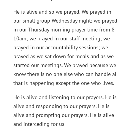
He is alive and so we prayed. We prayed in
our small group Wednesday night; we prayed
in our Thursday morning prayer time from 8-
10am; we prayed in our staff meeting; we
prayed in our accountability sessions; we
prayed as we sat down for meals and as we
started our meetings. We prayed because we
know there is no one else who can handle all
that is happening except the one who lives.
He is alive and listening to our prayers. He is
alive and responding to our prayers. He is
alive and prompting our prayers. He is alive
and interceding for us.