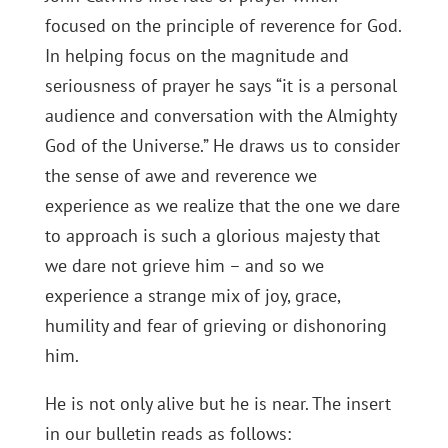
focused on the principle of reverence for God.
In helping focus on the magnitude and
seriousness of prayer he says “it is a personal
audience and conversation with the Almighty
God of the Universe.” He draws us to consider
the sense of awe and reverence we
experience as we realize that the one we dare
to approach is such a glorious majesty that
we dare not grieve him – and so we
experience a strange mix of joy, grace,
humility and fear of grieving or dishonoring
him.
He is not only alive but he is near. The insert
in our bulletin reads as follows: