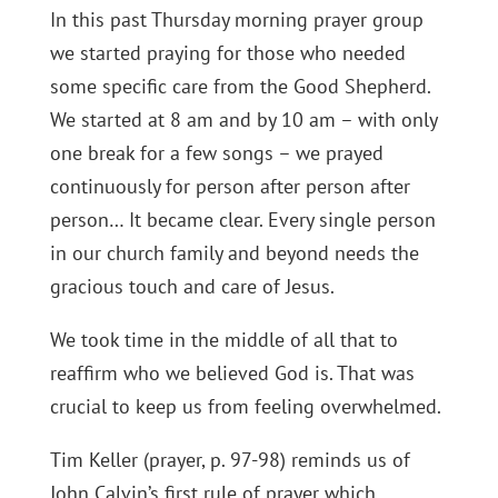
In this past Thursday morning prayer group
we started praying for those who needed
some specific care from the Good Shepherd.
We started at 8 am and by 10 am – with only
one break for a few songs – we prayed
continuously for person after person after
person… It became clear. Every single person
in our church family and beyond needs the
gracious touch and care of Jesus.
We took time in the middle of all that to
reaffirm who we believed God is. That was
crucial to keep us from feeling overwhelmed.
Tim Keller (prayer, p. 97-98) reminds us of
John Calvin’s first rule of prayer which