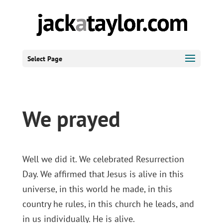
Select Page
We prayed
Well we did it. We celebrated Resurrection
Day. We affirmed that Jesus is alive in this
universe, in this world he made, in this
country he rules, in this church he leads, and
in us individually. He is alive.