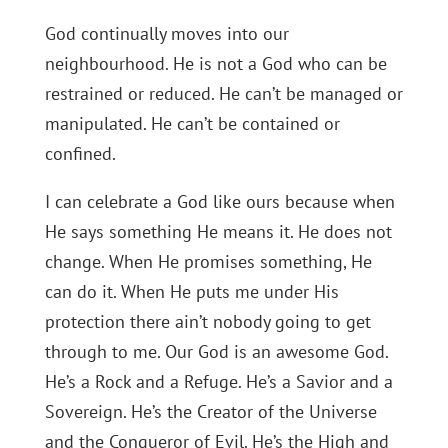
God continually moves into our
neighbourhood. He is not a God who can be
restrained or reduced. He can’t be managed or
manipulated. He can’t be contained or
confined.
I can celebrate a God like ours because when
He says something He means it. He does not
change. When He promises something, He
can do it. When He puts me under His
protection there ain’t nobody going to get
through to me. Our God is an awesome God.
He’s a Rock and a Refuge. He’s a Savior and a
Sovereign. He’s the Creator of the Universe
and the Conqueror of Evil. He’s the High and