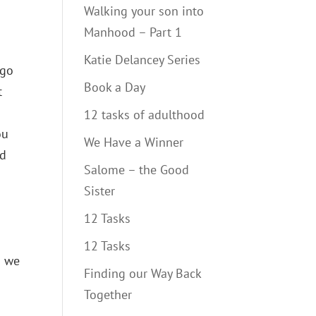
Walking your son into
Manhood – Part 1
Katie Delancey Series
ago
Book a Day
t
12 tasks of adulthood
ou
We Have a Winner
nd
Salome – the Good
Sister
12 Tasks
12 Tasks
1 we
Finding our Way Back
Together