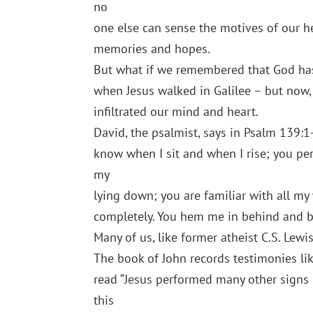
no
one else can sense the motives of our he
memories and hopes.
But what if we remembered that God has
when Jesus walked in Galilee – but now,
infiltrated our mind and heart.
David, the psalmist, says in Psalm 139:
know when I sit and when I rise; you pe
my
lying down; you are familiar with all m
completely. You hem me in behind and b
Many of us, like former atheist C.S. Lewis
The book of John records testimonies lik
read “Jesus performed many other signs i
this