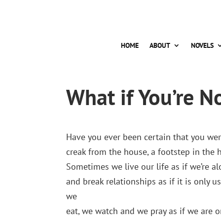
HOME
ABOUT
NOVELS
What if You’re N
Have you ever been certain that you were
creak from the house, a footstep in the 
Sometimes we live our life as if we’re 
and break relationships as if it is only u
we
eat, we watch and we pray as if we are o