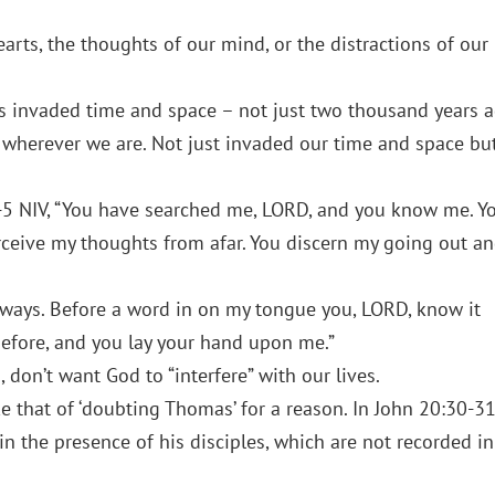
arts, the thoughts of our mind, or the distractions of our
 invaded time and space – not just two thousand years 
 wherever we are. Not just invaded our time and space bu
1-5 NIV, “You have searched me, LORD, and you know me. Y
rceive my thoughts from afar. You discern my going out a
y ways. Before a word in on my tongue you, LORD, know it
efore, and you lay your hand upon me.”
, don’t want God to “interfere” with our lives.
e that of ‘doubting Thomas’ for a reason. In John 20:30-3
n the presence of his disciples, which are not recorded in