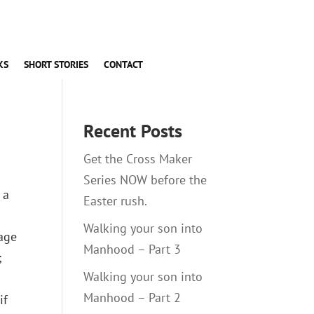
KS
SHORT STORIES
CONTACT
Recent Posts
Get the Cross Maker
Series NOW before the
 a
Easter rush.
Walking your son into
gage
Manhood – Part 3
;
Walking your son into
Manhood – Part 2
if