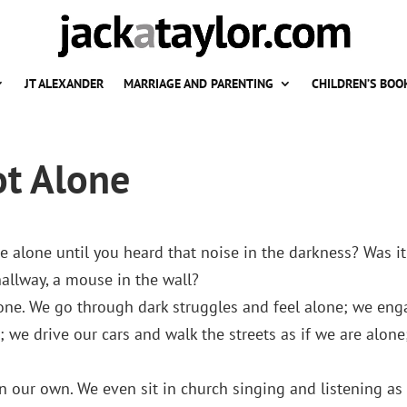
JT ALEXANDER
MARRIAGE AND PARENTING
CHILDREN’S BOO
ot Alone
 alone until you heard that noise in the darkness? Was it
hallway, a mouse in the wall?
alone. We go through dark struggles and feel alone; we en
s; we drive our cars and walk the streets as if we are alone
n our own. We even sit in church singing and listening as 