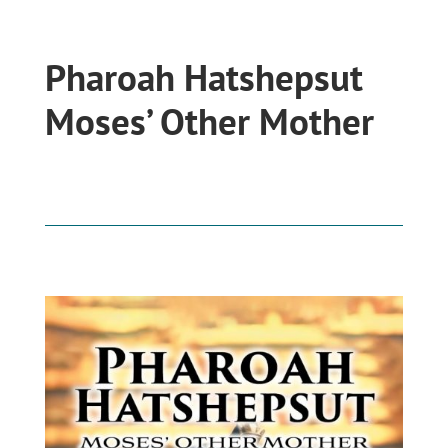
Pharoah Hatshepsut
Moses’ Other Mother