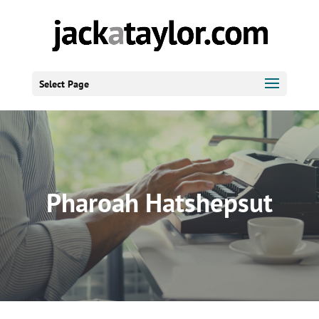
Select Page
Pharoah Hatshepsut