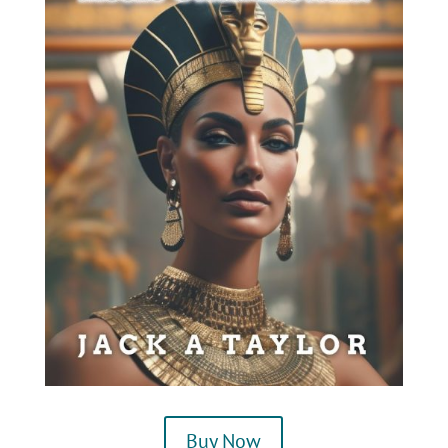
Buy Now