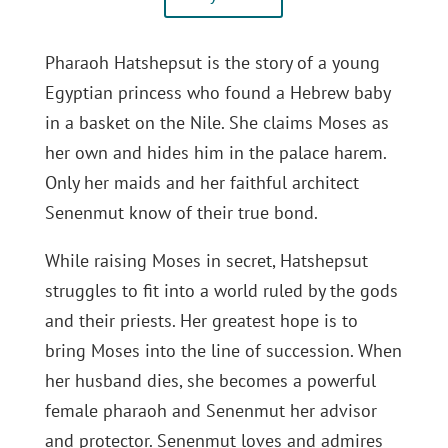
Pharaoh Hatshepsut is the story of a young
Egyptian princess who found a Hebrew baby
in a basket on the Nile. She claims Moses as
her own and hides him in the palace harem.
Only her maids and her faithful architect
Senenmut know of their true bond.
While raising Moses in secret, Hatshepsut
struggles to fit into a world ruled by the gods
and their priests. Her greatest hope is to
bring Moses into the line of succession. When
her husband dies, she becomes a powerful
female pharaoh and Senenmut her advisor
and protector. Senenmut loves and admires