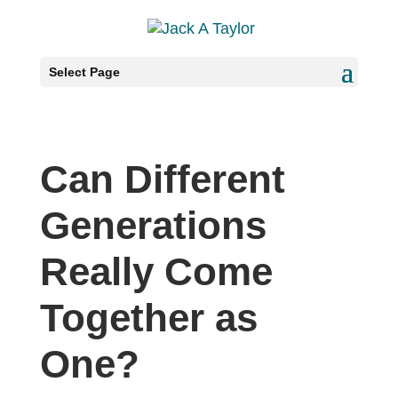
Select Page
Can Different
Generations
Really Come
Together as
One?