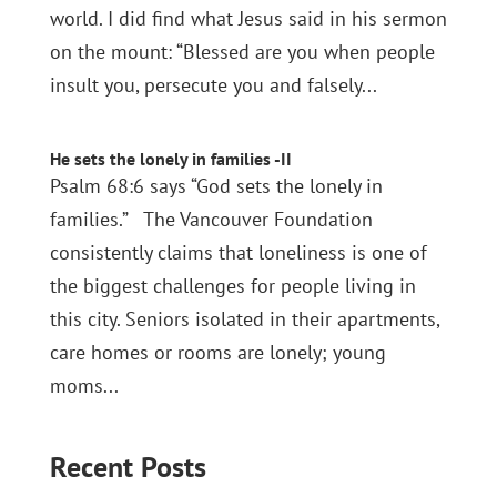
world. I did find what Jesus said in his sermon
on the mount: “Blessed are you when people
insult you, persecute you and falsely...
He sets the lonely in families -II
Psalm 68:6 says “God sets the lonely in
families.” The Vancouver Foundation
consistently claims that loneliness is one of
the biggest challenges for people living in
this city. Seniors isolated in their apartments,
care homes or rooms are lonely; young
moms...
Recent Posts