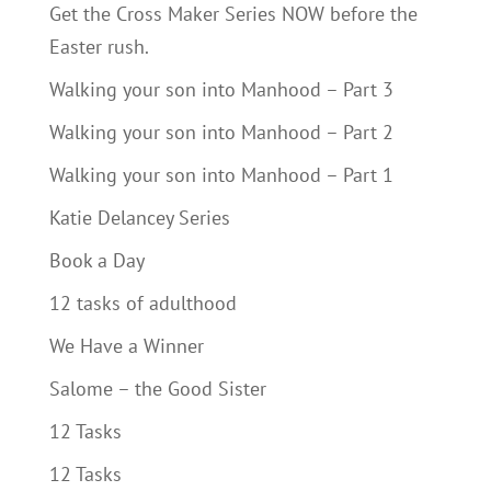
Get the Cross Maker Series NOW before the
Easter rush.
Walking your son into Manhood – Part 3
Walking your son into Manhood – Part 2
Walking your son into Manhood – Part 1
Katie Delancey Series
Book a Day
12 tasks of adulthood
We Have a Winner
Salome – the Good Sister
12 Tasks
12 Tasks