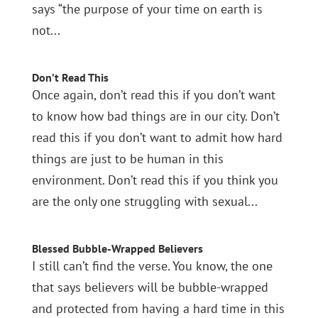
says “the purpose of your time on earth is
not...
Don’t Read This
Once again, don’t read this if you don’t want
to know how bad things are in our city. Don’t
read this if you don’t want to admit how hard
things are just to be human in this
environment. Don’t read this if you think you
are the only one struggling with sexual...
Blessed Bubble-Wrapped Believers
I still can’t find the verse. You know, the one
that says believers will be bubble-wrapped
and protected from having a hard time in this