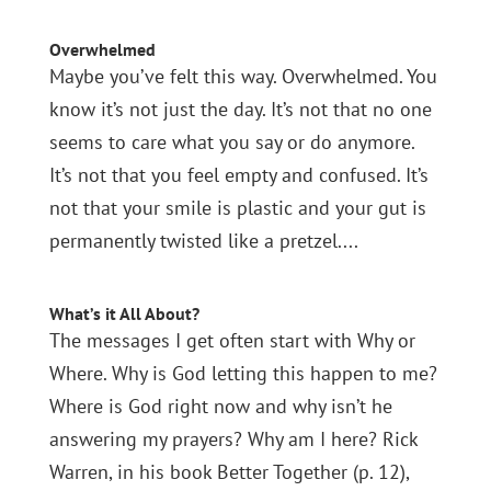
Overwhelmed
Maybe you’ve felt this way. Overwhelmed. You
know it’s not just the day. It’s not that no one
seems to care what you say or do anymore.
It’s not that you feel empty and confused. It’s
not that your smile is plastic and your gut is
permanently twisted like a pretzel....
What’s it All About?
The messages I get often start with Why or
Where. Why is God letting this happen to me?
Where is God right now and why isn’t he
answering my prayers? Why am I here? Rick
Warren, in his book Better Together (p. 12),