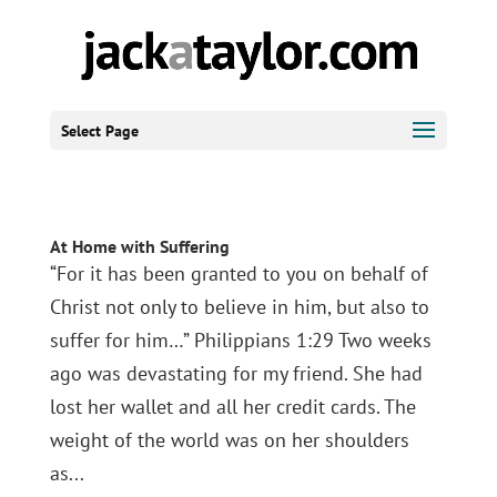
Select Page
At Home with Suffering
“For it has been granted to you on behalf of
Christ not only to believe in him, but also to
suffer for him…” Philippians 1:29 Two weeks
ago was devastating for my friend. She had
lost her wallet and all her credit cards. The
weight of the world was on her shoulders
as...