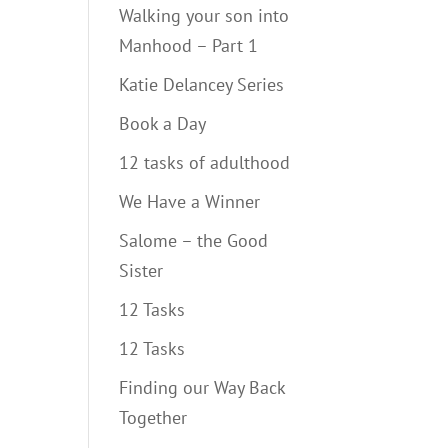
Walking your son into
Manhood – Part 1
Katie Delancey Series
Book a Day
12 tasks of adulthood
We Have a Winner
Salome – the Good
Sister
12 Tasks
12 Tasks
Finding our Way Back
Together