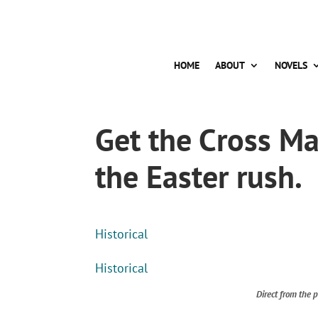
HOME
ABOUT
NOVELS
Get the Cross M
the Easter rush.
Historical
Historical
Direct from the p