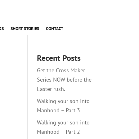
KS
SHORT STORIES
CONTACT
Recent Posts
Get the Cross Maker
Series NOW before the
Easter rush.
Walking your son into
Manhood – Part 3
Walking your son into
Manhood – Part 2