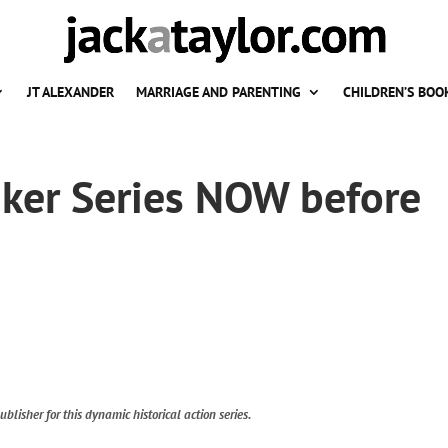
JT ALEXANDER
MARRIAGE AND PARENTING
CHILDREN’S BOO
aker Series NOW before
ublisher for this dynamic historical action series.