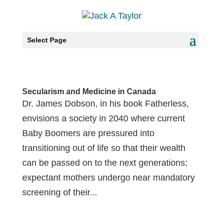
Select Page
Secularism and Medicine in Canada
Dr. James Dobson, in his book Fatherless,
envisions a society in 2040 where current
Baby Boomers are pressured into
transitioning out of life so that their wealth
can be passed on to the next generations;
expectant mothers undergo near mandatory
screening of their...