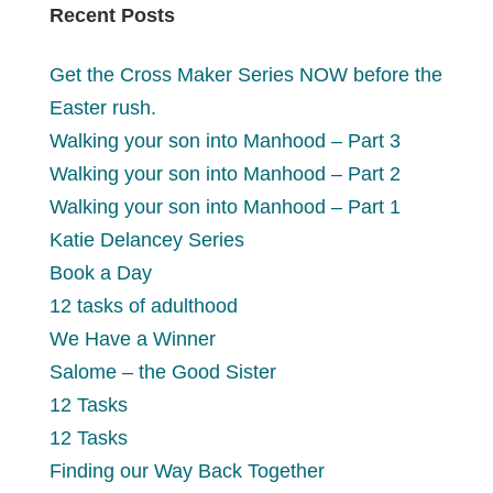
Recent Posts
Get the Cross Maker Series NOW before the
Easter rush.
Walking your son into Manhood – Part 3
Walking your son into Manhood – Part 2
Walking your son into Manhood – Part 1
Katie Delancey Series
Book a Day
12 tasks of adulthood
We Have a Winner
Salome – the Good Sister
12 Tasks
12 Tasks
Finding our Way Back Together