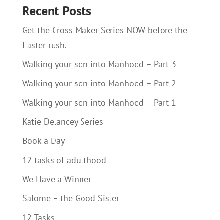
Recent Posts
Get the Cross Maker Series NOW before the
Easter rush.
Walking your son into Manhood – Part 3
Walking your son into Manhood – Part 2
Walking your son into Manhood – Part 1
Katie Delancey Series
Book a Day
12 tasks of adulthood
We Have a Winner
Salome – the Good Sister
12 Tasks