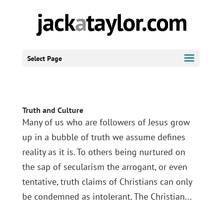
Select Page
Truth and Culture
Many of us who are followers of Jesus grow
up in a bubble of truth we assume defines
reality as it is. To others being nurtured on
the sap of secularism the arrogant, or even
tentative, truth claims of Christians can only
be condemned as intolerant. The Christian...