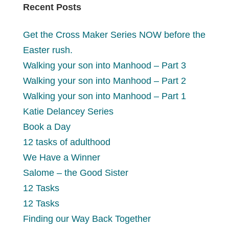
Recent Posts
Get the Cross Maker Series NOW before the
Easter rush.
Walking your son into Manhood – Part 3
Walking your son into Manhood – Part 2
Walking your son into Manhood – Part 1
Katie Delancey Series
Book a Day
12 tasks of adulthood
We Have a Winner
Salome – the Good Sister
12 Tasks
12 Tasks
Finding our Way Back Together