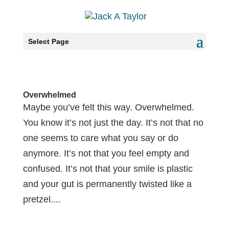
Select Page
Overwhelmed
Maybe you’ve felt this way. Overwhelmed.
You know it’s not just the day. It’s not that no
one seems to care what you say or do
anymore. It’s not that you feel empty and
confused. It’s not that your smile is plastic
and your gut is permanently twisted like a
pretzel....