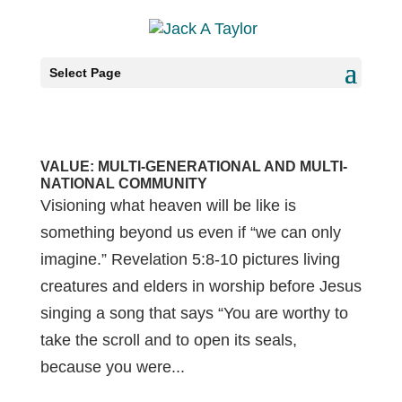
Select Page
VALUE: MULTI-GENERATIONAL AND MULTI-
NATIONAL COMMUNITY
Visioning what heaven will be like is
something beyond us even if “we can only
imagine.” Revelation 5:8-10 pictures living
creatures and elders in worship before Jesus
singing a song that says “You are worthy to
take the scroll and to open its seals,
because you were...