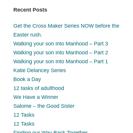
Recent Posts
Get the Cross Maker Series NOW before the
Easter rush.
Walking your son into Manhood – Part 3
Walking your son into Manhood – Part 2
Walking your son into Manhood – Part 1
Katie Delancey Series
Book a Day
12 tasks of adulthood
We Have a Winner
Salome – the Good Sister
12 Tasks
12 Tasks
Finding our Way Back Together