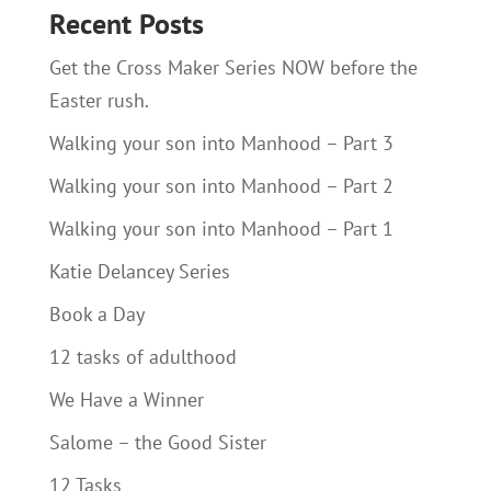
Recent Posts
Get the Cross Maker Series NOW before the
Easter rush.
Walking your son into Manhood – Part 3
Walking your son into Manhood – Part 2
Walking your son into Manhood – Part 1
Katie Delancey Series
Book a Day
12 tasks of adulthood
We Have a Winner
Salome – the Good Sister
12 Tasks