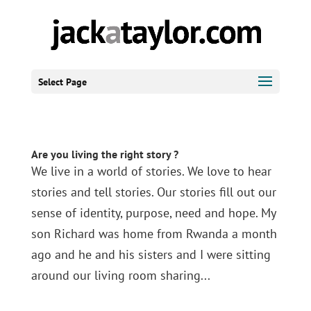
Select Page
Are you living the right story ?
We live in a world of stories. We love to hear
stories and tell stories. Our stories fill out our
sense of identity, purpose, need and hope. My
son Richard was home from Rwanda a month
ago and he and his sisters and I were sitting
around our living room sharing...