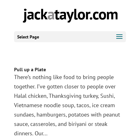
Select Page
Pull up a Plate
There’s nothing like food to bring people
together. I’ve gotten closer to people over
Halal chicken, Thanksgiving turkey, Sushi,
Vietnamese noodle soup, tacos, ice cream
sundaes, hamburgers, potatoes with peanut
sauce, casseroles, and biriyani or steak
dinners. Our...