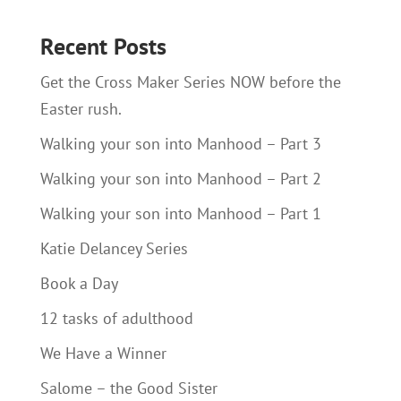
Recent Posts
Get the Cross Maker Series NOW before the
Easter rush.
Walking your son into Manhood – Part 3
Walking your son into Manhood – Part 2
Walking your son into Manhood – Part 1
Katie Delancey Series
Book a Day
12 tasks of adulthood
We Have a Winner
Salome – the Good Sister