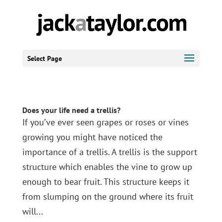
Select Page
Does your life need a trellis?
If you’ve ever seen grapes or roses or vines
growing you might have noticed the
importance of a trellis. A trellis is the support
structure which enables the vine to grow up
enough to bear fruit. This structure keeps it
from slumping on the ground where its fruit
will...