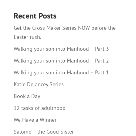
Recent Posts
Get the Cross Maker Series NOW before the
Easter rush.
Walking your son into Manhood – Part 3
Walking your son into Manhood – Part 2
Walking your son into Manhood – Part 1
Katie Delancey Series
Book a Day
12 tasks of adulthood
We Have a Winner
Salome – the Good Sister