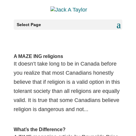
Select Page
A MAZE ING religions
It doesn’t take long to be in Canada before
you realize that most Canadians honestly
believe that if religion is a valid option in this
tolerant society than all religions are equally
valid. It is true that some Canadians believe
religion is dangerous and not...
What’s the Difference?