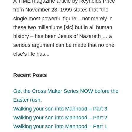
A TIME magazine article by Reynolds Price
from November 28, 1999 states that “the
single most powerful figure – not merely in
these two milleniums [sic] but in all human
history – has been Jesus of Nazareth … a
serious argument can be made that no one
else’s life has...
Recent Posts
Get the Cross Maker Series NOW before the
Easter rush.
Walking your son into Manhood – Part 3
Walking your son into Manhood – Part 2
Walking your son into Manhood – Part 1