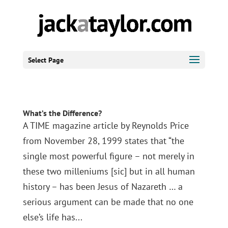
Select Page
What’s the Difference?
A TIME magazine article by Reynolds Price
from November 28, 1999 states that “the
single most powerful figure – not merely in
these two milleniums [sic] but in all human
history – has been Jesus of Nazareth … a
serious argument can be made that no one
else’s life has...