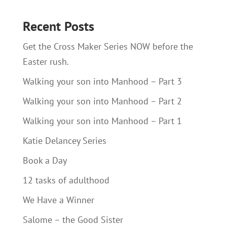
Recent Posts
Get the Cross Maker Series NOW before the
Easter rush.
Walking your son into Manhood – Part 3
Walking your son into Manhood – Part 2
Walking your son into Manhood – Part 1
Katie Delancey Series
Book a Day
12 tasks of adulthood
We Have a Winner
Salome – the Good Sister