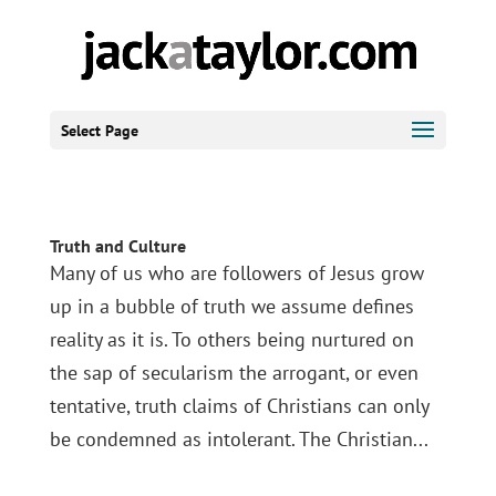
Select Page
Truth and Culture
Many of us who are followers of Jesus grow
up in a bubble of truth we assume defines
reality as it is. To others being nurtured on
the sap of secularism the arrogant, or even
tentative, truth claims of Christians can only
be condemned as intolerant. The Christian...