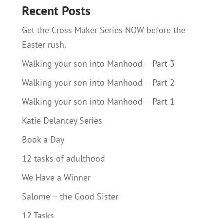
Recent Posts
Get the Cross Maker Series NOW before the
Easter rush.
Walking your son into Manhood – Part 3
Walking your son into Manhood – Part 2
Walking your son into Manhood – Part 1
Katie Delancey Series
Book a Day
12 tasks of adulthood
We Have a Winner
Salome – the Good Sister
12 Tasks