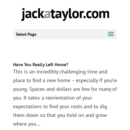
Select Page
Have You Really Left Home?
This is an incredibly challenging time and
place to find a new home – especially if you’re
young. Spaces and dollars are few for many of
you. It takes a reorientation of your
expectations to find your roots and to dig
them down so that you hold on and grow
where you...