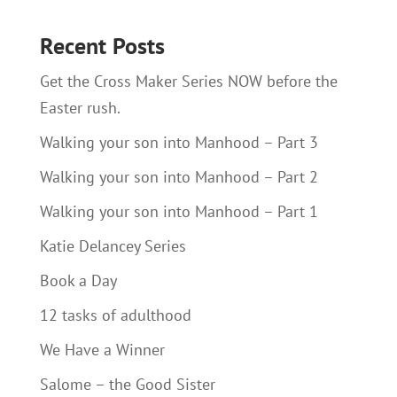
Recent Posts
Get the Cross Maker Series NOW before the
Easter rush.
Walking your son into Manhood – Part 3
Walking your son into Manhood – Part 2
Walking your son into Manhood – Part 1
Katie Delancey Series
Book a Day
12 tasks of adulthood
We Have a Winner
Salome – the Good Sister