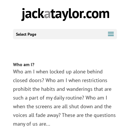
Select Page
Who am I?
Who am I when locked up alone behind
closed doors? Who am I when restrictions
prohibit the habits and wanderings that are
such a part of my daily routine? Who am I
when the screens are all shut down and the
voices all fade away? These are the questions
many of us are...