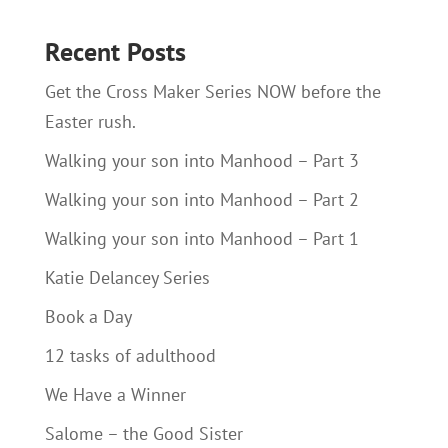
Recent Posts
Get the Cross Maker Series NOW before the
Easter rush.
Walking your son into Manhood – Part 3
Walking your son into Manhood – Part 2
Walking your son into Manhood – Part 1
Katie Delancey Series
Book a Day
12 tasks of adulthood
We Have a Winner
Salome – the Good Sister