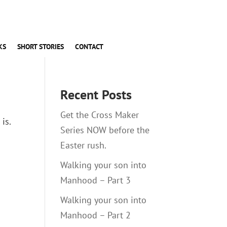
KS
SHORT STORIES
CONTACT
Recent Posts
Get the Cross Maker
is.
Series NOW before the
Easter rush.
Walking your son into
Manhood – Part 3
Walking your son into
Manhood – Part 2