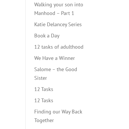
Walking your son into
Manhood – Part 1
Katie Delancey Series
Book a Day
12 tasks of adulthood
We Have a Winner
Salome – the Good
Sister
12 Tasks
12 Tasks
Finding our Way Back
Together