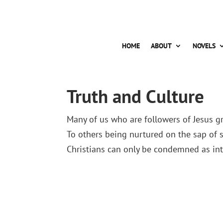
HOME
ABOUT
NOVELS
Truth and Culture
Many of us who are followers of Jesus gr
To others being nurtured on the sap of s
Christians can only be condemned as into