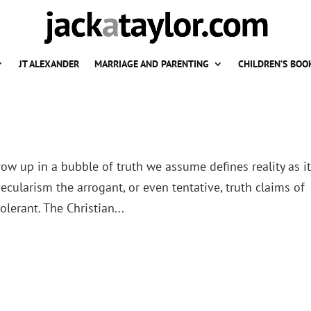
JT ALEXANDER
MARRIAGE AND PARENTING
CHILDREN’S BOO
ow up in a bubble of truth we assume defines reality as it 
ecularism the arrogant, or even tentative, truth claims of
lerant. The Christian...