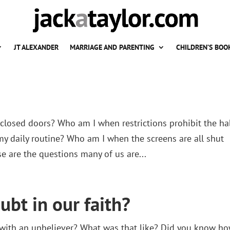
JT ALEXANDER
MARRIAGE AND PARENTING
CHILDREN’S BOO
losed doors? Who am I when restrictions prohibit the ha
my daily routine? Who am I when the screens are all shut
e are the questions many of us are...
ubt in our faith?
ly with an unbeliever? What was that like? Did you know h