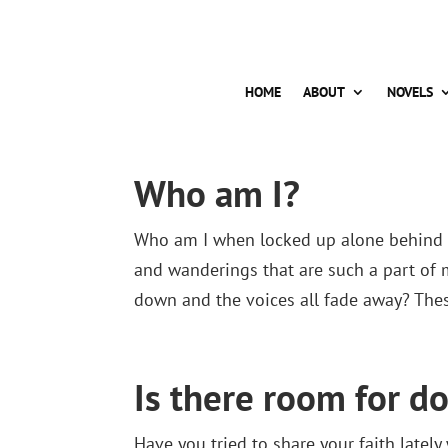
HOME
ABOUT
NOVELS
Who am I?
Who am I when locked up alone behind c
and wanderings that are such a part of 
down and the voices all fade away? Thes
Is there room for do
Have you tried to share your faith late