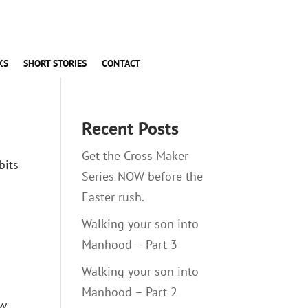
KS
SHORT STORIES
CONTACT
Recent Posts
Get the Cross Maker
bits
Series NOW before the
Easter rush.
Walking your son into
Manhood – Part 3
Walking your son into
Manhood – Part 2
ow