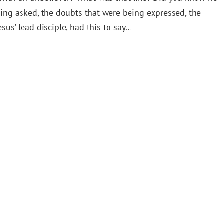
ing asked, the doubts that were being expressed, the
us’ lead disciple, had this to say...