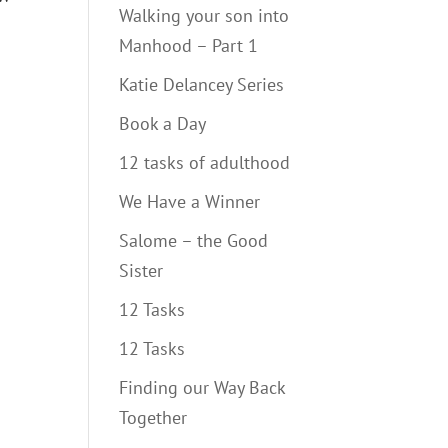
Walking your son into
Manhood – Part 1
Katie Delancey Series
Book a Day
12 tasks of adulthood
We Have a Winner
Salome – the Good
Sister
12 Tasks
12 Tasks
Finding our Way Back
Together