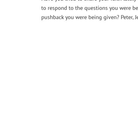
to respond to the questions you were be
pushback you were being given? Peter, Jes