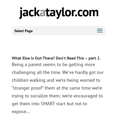
Select Page
What Else Is Out There? Don’t Read This – part 2.
Being a parent seems to be getting more
challenging all the time. We’ve hardly got our
children walking and we’re being warned to
“stranger proof” them at the same time we’re
trying to socialize them; we’re encouraged to
get them into SMART start but not to
expose...