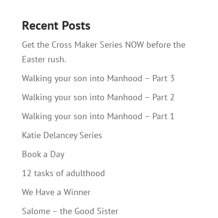
Recent Posts
Get the Cross Maker Series NOW before the
Easter rush.
Walking your son into Manhood – Part 3
Walking your son into Manhood – Part 2
Walking your son into Manhood – Part 1
Katie Delancey Series
Book a Day
12 tasks of adulthood
We Have a Winner
Salome – the Good Sister