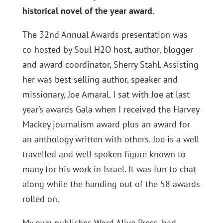
historical novel of the year award.
The 32nd Annual Awards presentation was
co-hosted by Soul H2O host, author, blogger
and award coordinator, Sherry Stahl. Assisting
her was best-selling author, speaker and
missionary, Joe Amaral. I sat with Joe at last
year’s awards Gala when I received the Harvey
Mackey journalism award plus an award for
an anthology written with others. Joe is a well
travelled and well spoken figure known to
many for his work in Israel. It was fun to chat
along while the handing out of the 58 awards
rolled on.
My own publisher, Word Alive Press, had