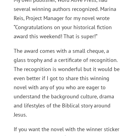
several winning authors recognized. Marina
Reis, Project Manager for my novel wrote
“Congratulations on your historical fiction
award this weekend! That is super!”
The award comes with a small cheque, a
glass trophy and a certificate of recognition.
The recognition is wonderful but it would be
even better if I got to share this winning
novel with any of you who are eager to
understand the background culture, drama
and lifestyles of the Biblical story around
Jesus.
If you want the novel with the winner sticker