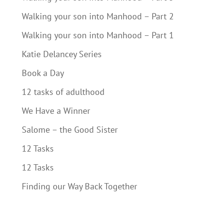
Walking your son into Manhood – Part 2
Walking your son into Manhood – Part 1
Katie Delancey Series
Book a Day
12 tasks of adulthood
We Have a Winner
Salome – the Good Sister
12 Tasks
12 Tasks
Finding our Way Back Together