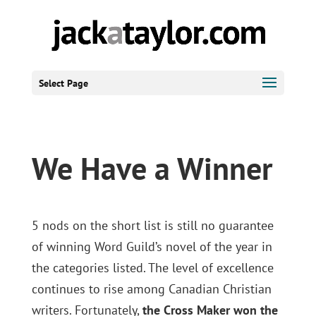
Select Page
We Have a Winner
5 nods on the short list is still no guarantee
of winning Word Guild’s novel of the year in
the categories listed. The level of excellence
continues to rise among Canadian Christian
writers. Fortunately,
the Cross Maker won the