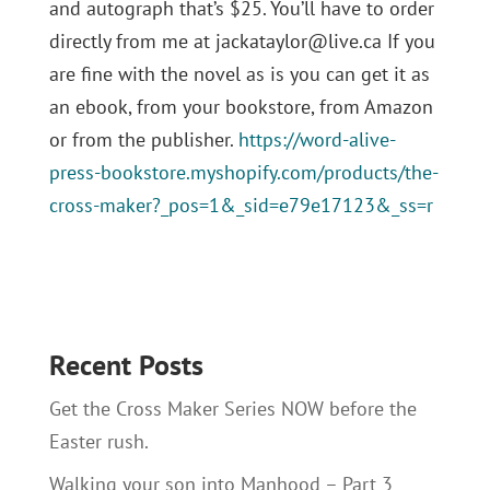
and autograph that’s $25. You’ll have to order
directly from me at jackataylor@live.ca If you
are fine with the novel as is you can get it as
an ebook, from your bookstore, from Amazon
or from the publisher.
https://word-alive-
press-bookstore.myshopify.com/products/the-
cross-maker?_pos=1&_sid=e79e17123&_ss=r
Recent Posts
Get the Cross Maker Series NOW before the
Easter rush.
Walking your son into Manhood – Part 3